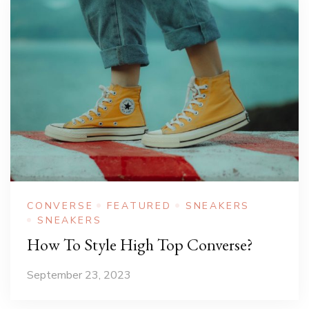
CONVERSE
FEATURED
SNEAKERS
SNEAKERS
How To Style High Top Converse?
September 23, 2023