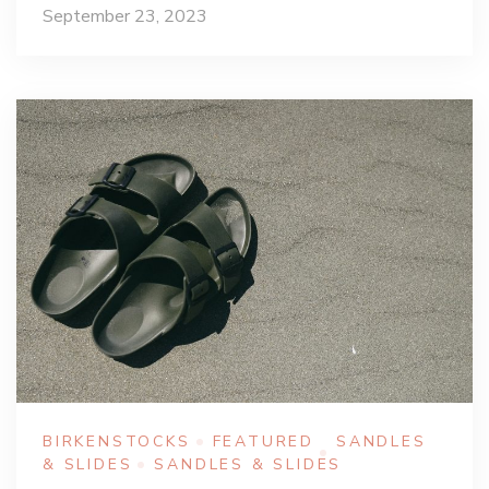
September 23, 2023
BIRKENSTOCKS
FEATURED
SANDLES
& SLIDES
SANDLES & SLIDES