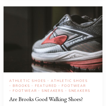
ATHLETIC SHOES
ATHLETIC SHOES
BROOKS
FEATURED
FOOTWEAR
FOOTWEAR
SNEAKERS
SNEAKERS
Are Brooks Good Walking Shoes?