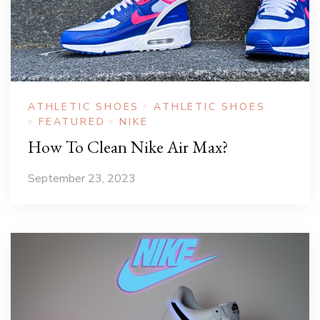
ATHLETIC SHOES
ATHLETIC SHOES
FEATURED
NIKE
How To Clean Nike Air Max?
September 23, 2023