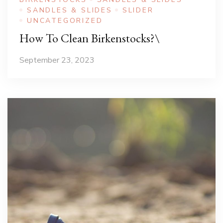
SANDLES & SLIDES
SLIDER
UNCATEGORIZED
How To Clean Birkenstocks?\
September 23, 2023