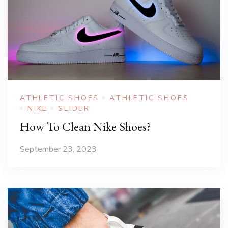
ATHLETIC SHOES
ATHLETIC SHOES
NIKE
SLIDER
How To Clean Nike Shoes?
September 23, 2023