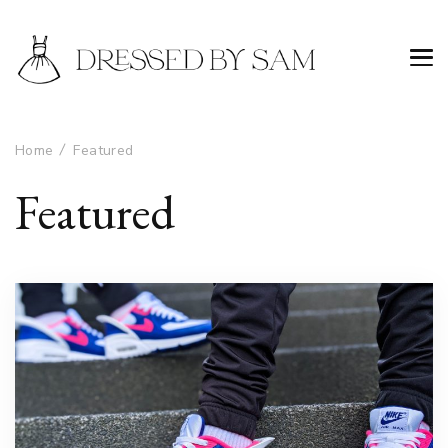
Home
Featured
Featured