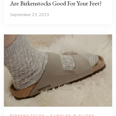
Are Birkenstocks Good For Your Feet?
September 23, 2023
BIRKENSTOCKS
SANDLES & SLIDES