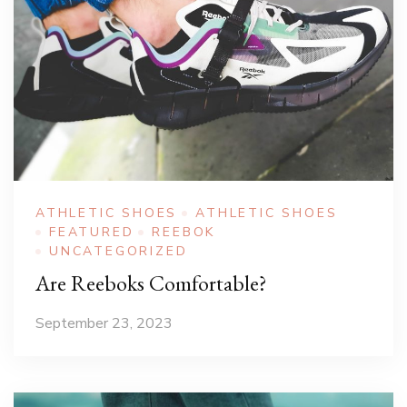
ATHLETIC SHOES
ATHLETIC SHOES
FEATURED
REEBOK
UNCATEGORIZED
Are Reeboks Comfortable?
September 23, 2023