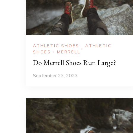
ATHLETIC SHOES
ATHLETIC
SHOES
MERRELL
Do Merrell Shoes Run Large?
September 23, 2023