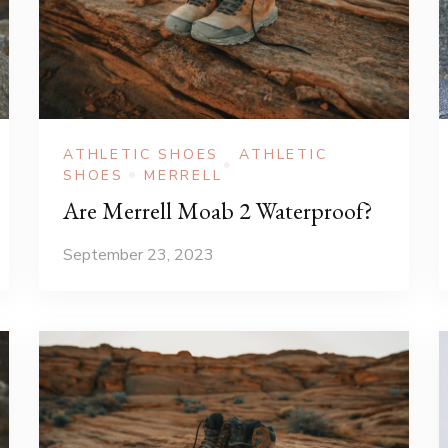
ATHLETIC SHOES
ATHLETIC
SHOES
MERRELL
Are Merrell Moab 2 Waterproof?
September 23, 2023