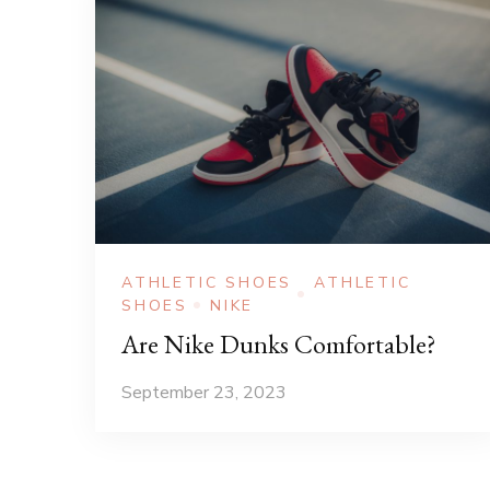
ATHLETIC SHOES
ATHLETIC
SHOES
NIKE
Are Nike Dunks Comfortable?
September 23, 2023