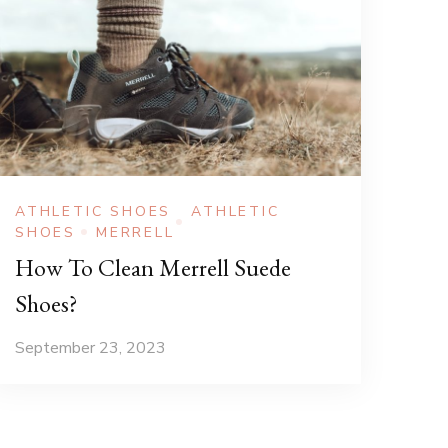
ATHLETIC SHOES
ATHLETIC
SHOES
MERRELL
How To Clean Merrell Suede
Shoes?
September 23, 2023