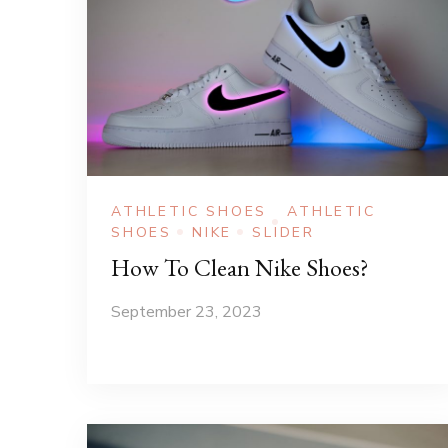
ATHLETIC SHOES
ATHLETIC
SHOES
NIKE
SLIDER
How To Clean Nike Shoes?
September 23, 2023