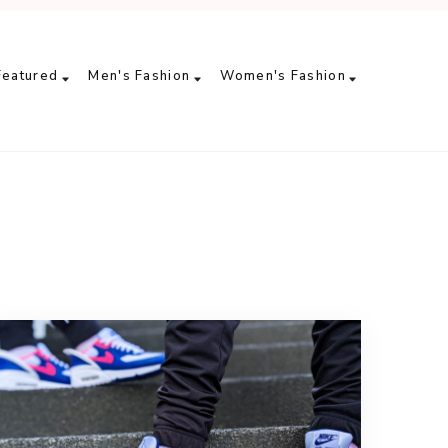
Featured
Men's Fashion
Women's Fashion