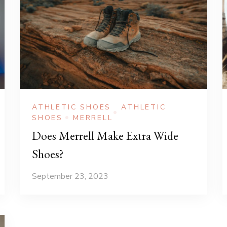
ATHLETIC SHOES
ATHLETIC
SHOES
MERRELL
Does Merrell Make Extra Wide
Shoes?
September 23, 2023