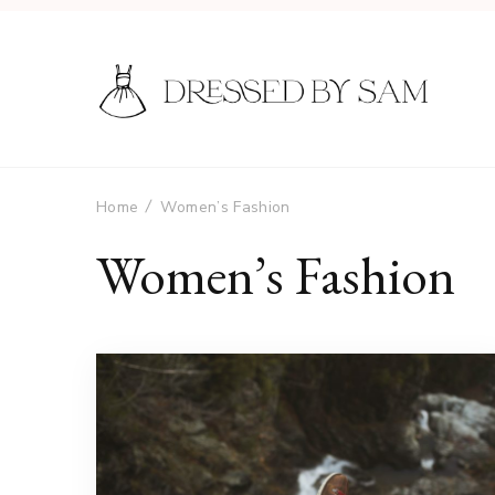
Home
Women’s Fashion
Women’s Fashion