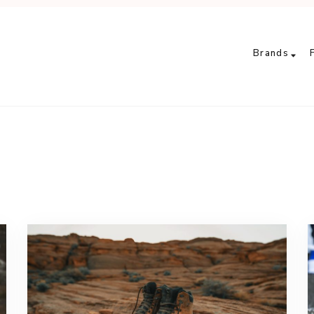
Brands