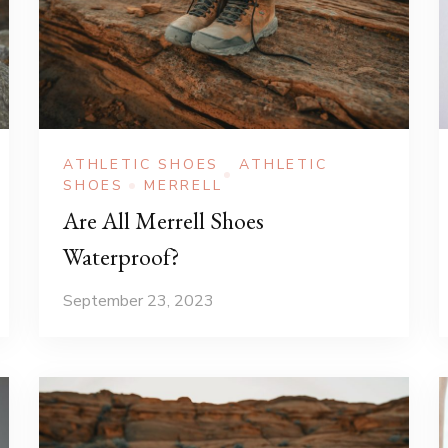
ATHLETIC SHOES
ATHLETIC
SHOES
MERRELL
Are All Merrell Shoes
Waterproof?
September 23, 2023