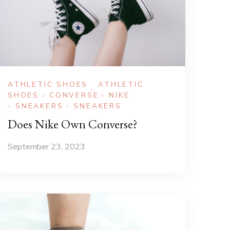
ATHLETIC SHOES
ATHLETIC
SHOES
CONVERSE
NIKE
SNEAKERS
SNEAKERS
Does Nike Own Converse?
September 23, 2023