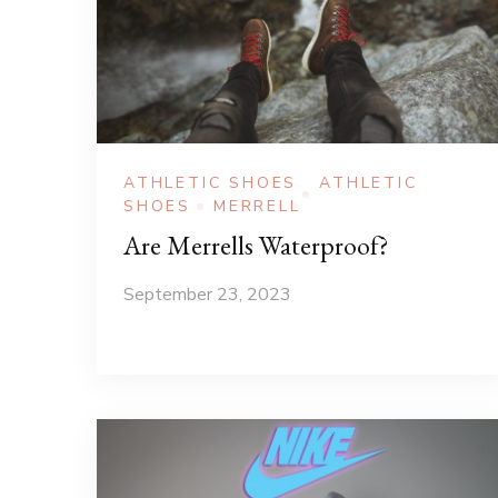
ATHLETIC SHOES
ATHLETIC
SHOES
MERRELL
Are Merrells Waterproof?
September 23, 2023