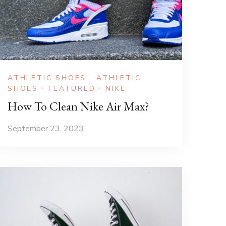
ATHLETIC SHOES
ATHLETIC
SHOES
FEATURED
NIKE
How To Clean Nike Air Max?
September 23, 2023