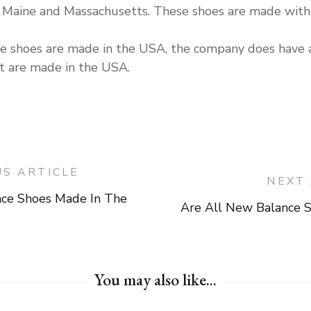
 in Maine and Massachusetts. These shoes are made wit
nce shoes are made in the USA, the company does hav
at are made in the USA.
US ARTICLE
NEXT 
nce Shoes Made In The
Are All New Balance 
on
You may also like...