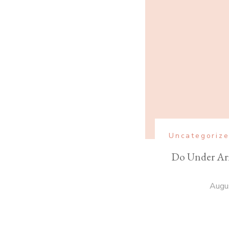
Uncategoriz
Do Under Ar
Augu