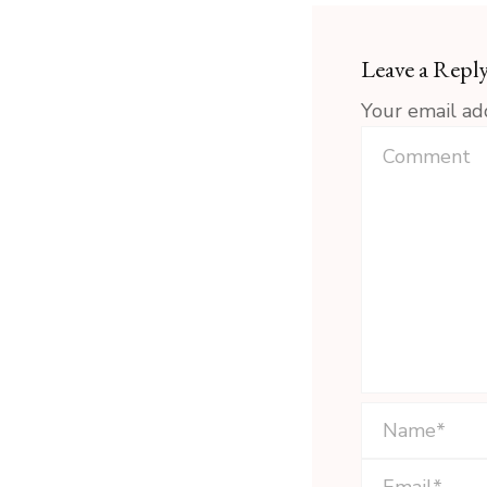
Leave a Repl
Your email ad