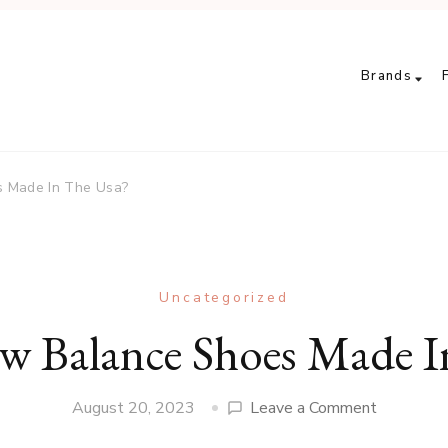
Brands
s Made In The Usa?
Uncategorized
ew Balance Shoes Made I
on
August 20, 2023
Leave a Comment
Are