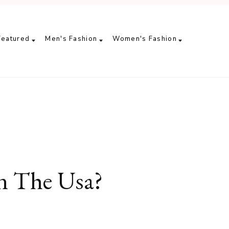
Featured
Men's Fashion
Women's Fashion
n The Usa?