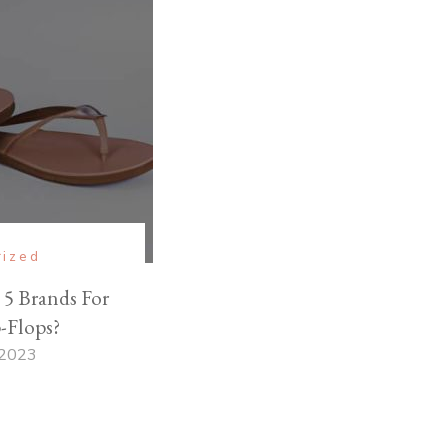
rized
5 Brands For
-Flops?
 2023