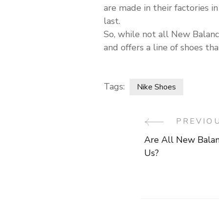
are made in their factories
last.
So, while not all New Bala
and offers a line of shoes th
Tags:
Nike Shoes
PREVIO
Post
Are All New Bala
Navigati
Us?