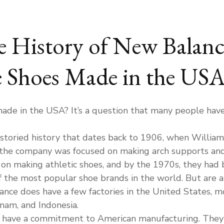
e History of New Balanc
 Shoes Made in the USA
de in the USA? It’s a question that many people have 
storied history that dates back to 1906, when William
 the company was focused on making arch supports and
n making athletic shoes, and by the 1970s, they had b
 the most popular shoe brands in the world. But are a
nce does have a few factories in the United States, mo
tnam, and Indonesia.
have a commitment to American manufacturing. They h