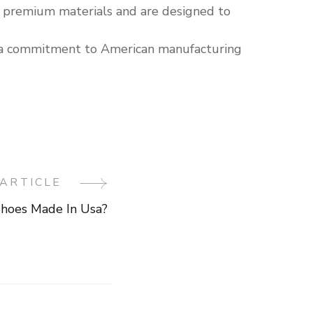
h premium materials and are designed to
e a commitment to American manufacturing
ARTICLE
Shoes Made In Usa?