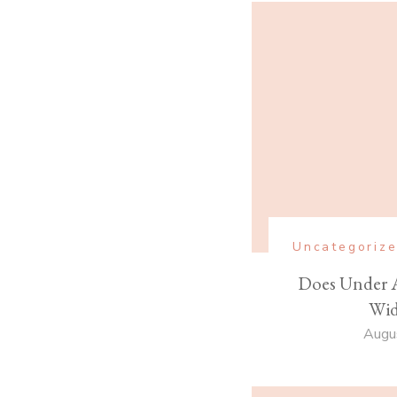
Uncategoriz
Does Under 
Wid
Augu