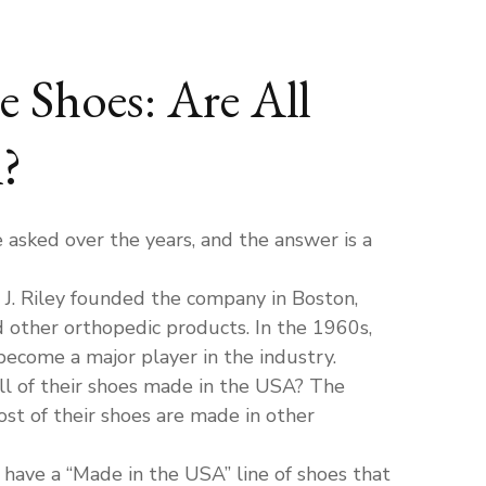
e Shoes: Are All
?
asked over the years, and the answer is a
 J. Riley founded the company in Boston,
 other orthopedic products. In the 1960s,
ecome a major player in the industry.
ll of their shoes made in the USA? The
st of their shoes are made in other
ave a “Made in the USA” line of shoes that