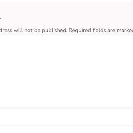
y
dress will not be published.
Required fields are mark