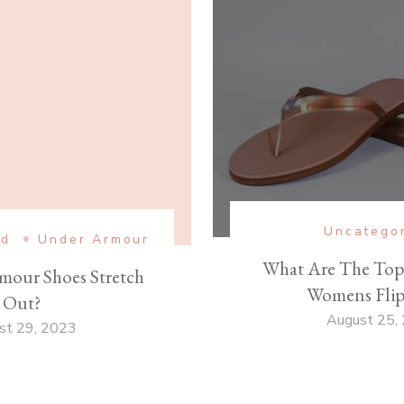
Uncatego
ed
Under Armour
What Are The Top 
mour Shoes Stretch
Womens Flip
Out?
August 25,
st 29, 2023