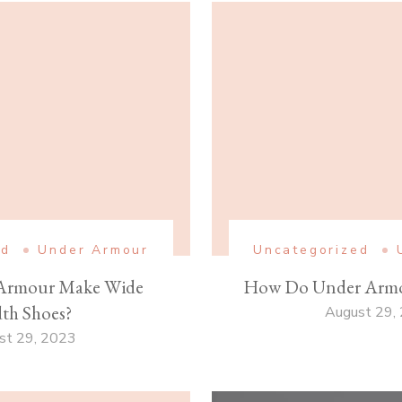
ed
Under Armour
Uncategorized
Armour Make Wide
How Do Under Armo
th Shoes?
August 29,
st 29, 2023