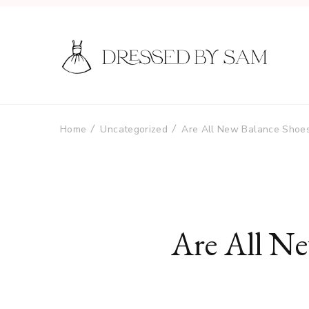
Home
Uncategorized
Are All New Balance Shoe
Are All N