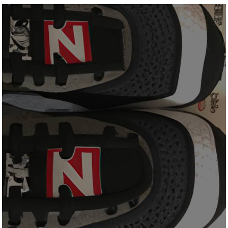
All
New
Balance
Shoes
Made
In
The
Usa?