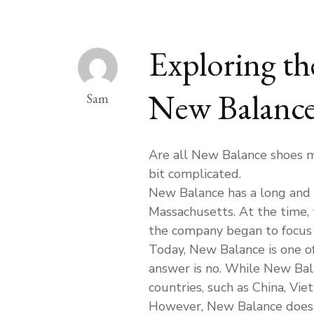
Exploring th
New Balance
Sam
Are all New Balance shoes ma
bit complicated.
New Balance has a long and 
Massachusetts. At the time,
the company began to focus o
Today, New Balance is one of
answer is no. While New Bala
countries, such as China, Vie
However, New Balance does 