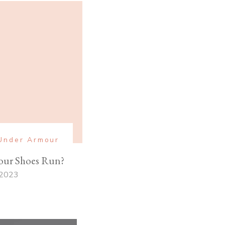
Under Armour
ur Shoes Run?
 2023