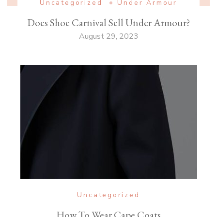
Uncategorized
Under Armour
Does Shoe Carnival Sell Under Armour?
August 29, 2023
Uncategorized
How To Wear Cape Coats