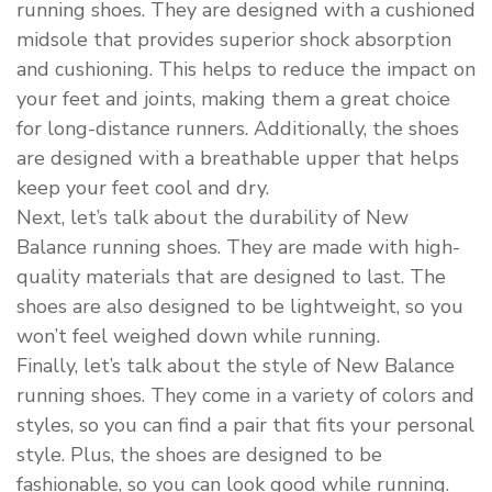
running shoes. They are designed with a cushioned
midsole that provides superior shock absorption
and cushioning. This helps to reduce the impact on
your feet and joints, making them a great choice
for long-distance runners. Additionally, the shoes
are designed with a breathable upper that helps
keep your feet cool and dry.
Next, let’s talk about the durability of New
Balance running shoes. They are made with high-
quality materials that are designed to last. The
shoes are also designed to be lightweight, so you
won’t feel weighed down while running.
Finally, let’s talk about the style of New Balance
running shoes. They come in a variety of colors and
styles, so you can find a pair that fits your personal
style. Plus, the shoes are designed to be
fashionable, so you can look good while running.