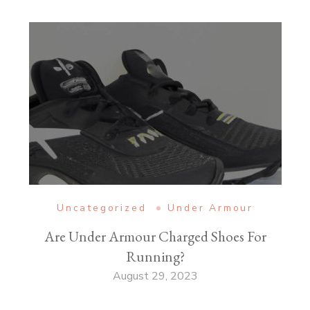
Uncategorized
Under Armour
Are Under Armour Charged Shoes For
Running?
August 29, 2023