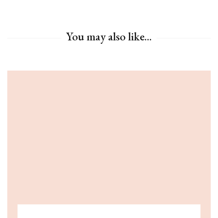
You may also like...