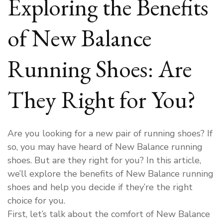
Exploring the Benefits
of New Balance
Running Shoes: Are
They Right for You?
Are you looking for a new pair of running shoes? If
so, you may have heard of New Balance running
shoes. But are they right for you? In this article,
we’ll explore the benefits of New Balance running
shoes and help you decide if they’re the right
choice for you.
First, let’s talk about the comfort of New Balance