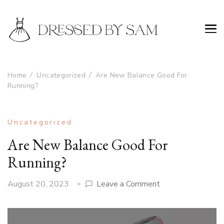
Home
Uncategorized
Are New Balance Good For
Running?
Uncategorized
Are New Balance Good For
Running?
on
August 20, 2023
Leave a Comment
Are
New
Balance