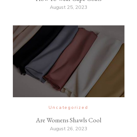
August 25, 2023
Uncategorized
Are Womens Shawls Cool
August 26, 2023