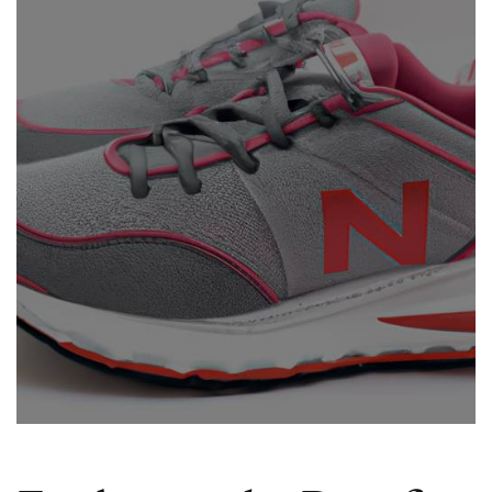
Good
For
Running?