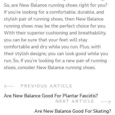
So, are New Balance running shoes right for you?
If you’re looking for a comfortable, durable, and
stylish pair of running shoes, then New Balance
running shoes may be the perfect choice for you.
With their superior cushioning and breathability,
you can be sure that your feet will stay
comfortable and dry while you run. Plus, with
their stylish designs, you can look good while you
run. So, if you’re looking for a new pair of running
shoes, consider New Balance running shoes.
PREVIOUS ARTICLE
Post
Are New Balance Good For Plantar Fasciitis?
Navigation
NEXT ARTICLE
Are New Balance Good For Skating?