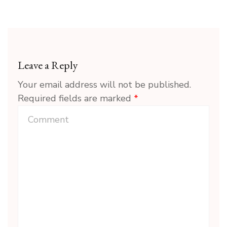
Leave a Reply
Your email address will not be published.
Required fields are marked
*