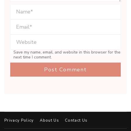
Save my name, email, and website in this browser for the
next time I comment.
Privacy Policy
About Us
Contact Us