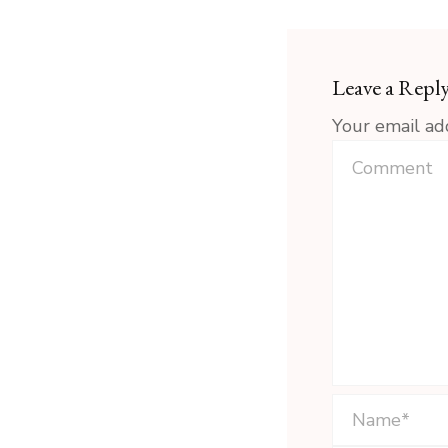
Leave a Repl
Your email ad