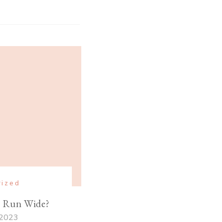
rized
s Run Wide?
 2023