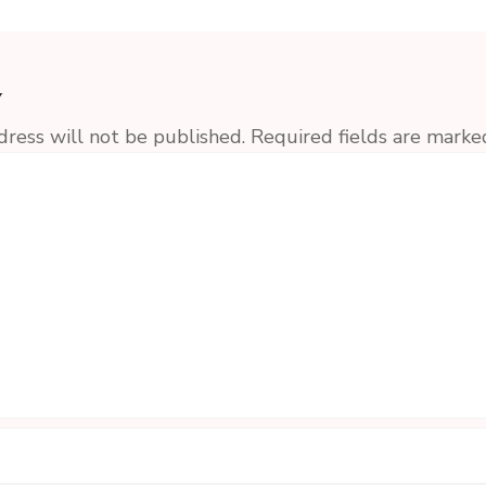
y
dress will not be published.
Required fields are mark