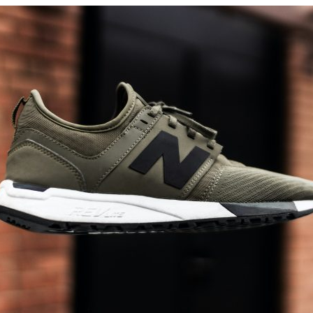
New
Balance
Made
In
Usa?