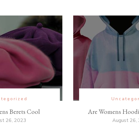
tegorized
Uncatego
ns Berets Cool
Are Womens Hoodie
st 26, 2023
August 26,