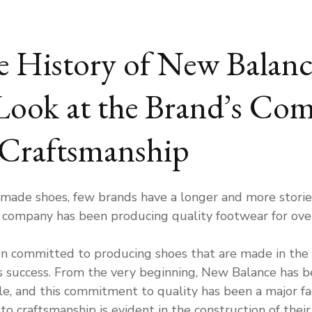
e History of New Balan
Look at the Brand’s Co
 Craftsmanship
ade shoes, few brands have a longer and more storie
e company has been producing quality footwear for ove
n committed to producing shoes that are made in the
s success. From the very beginning, New Balance has b
, and this commitment to quality has been a major fact
 craftsmanship is evident in the construction of thei