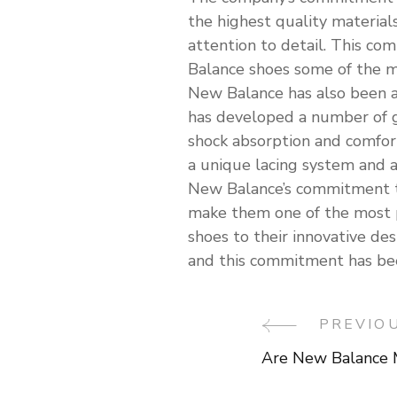
the highest quality material
attention to detail. This co
Balance shoes some of the m
New Balance has also been a
has developed a number of g
shock absorption and comfor
a unique lacing system and a
New Balance’s commitment to 
make them one of the most 
shoes to their innovative d
and this commitment has been
PREVIO
Post
Are New Balance 
Navigati