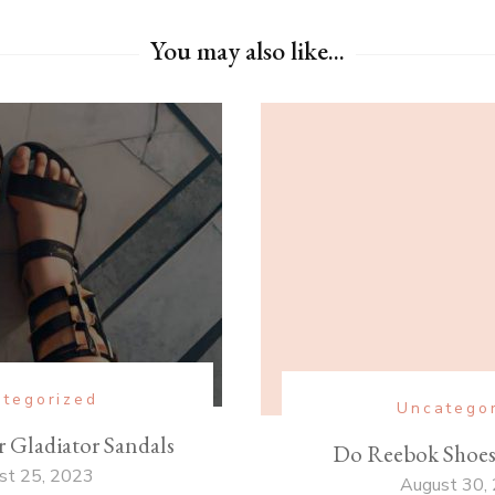
You may also like...
tegorized
Uncatego
 Gladiator Sandals
Do Reebok Shoe
st 25, 2023
August 30,