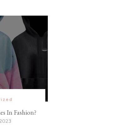
rized
s In Fashion?
 2023