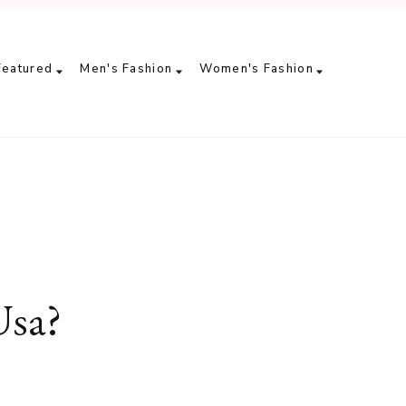
Featured
Men's Fashion
Women's Fashion
Usa?