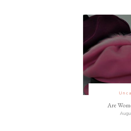
Unca
Are Wome
Augu