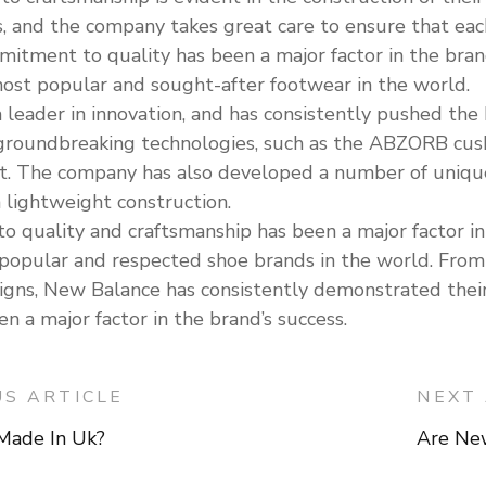
s, and the company takes great care to ensure that each
mmitment to quality has been a major factor in the br
ost popular and sought-after footwear in the world.
 leader in innovation, and has consistently pushed th
roundbreaking technologies, such as the ABZORB cush
t. The company has also developed a number of unique 
 lightweight construction.
quality and craftsmanship has been a major factor in 
popular and respected shoe brands in the world. Fr
esigns, New Balance has consistently demonstrated the
 a major factor in the brand’s success.
US ARTICLE
NEXT 
Made In Uk?
Are Ne
on