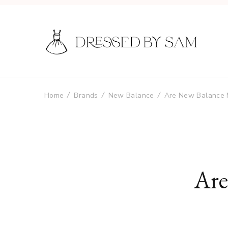
Home
Brands
New Balance
Are New Balance 
Are