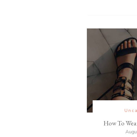
Unca
How To Wear
Augu