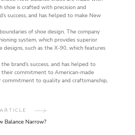
 shoe is crafted with precision and
and’s success, and has helped to make New
e boundaries of shoe design. The company
ioning system, which provides superior
designs, such as the X-90, which features
the brand’s success, and has helped to
om their commitment to American-made
ir commitment to quality and craftsmanship,
ARTICLE
w Balance Narrow?