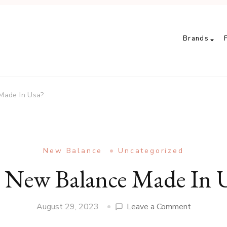
Brands
Made In Usa?
New Balance
Uncategorized
 New Balance Made In 
on
August 29, 2023
Leave a Comment
Are