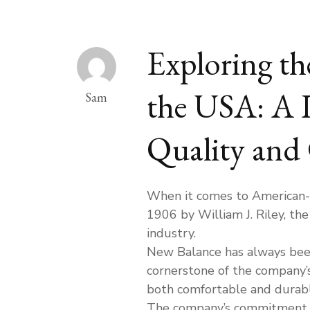
Exploring th
the USA: A 
Sam
Quality and
When it comes to American-m
1906 by William J. Riley, th
industry.
New Balance has always bee
cornerstone of the company’
both comfortable and durable
The company’s commitment to