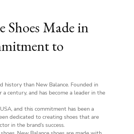
ce Shoes Made in
mmitment to
d history than New Balance. Founded in
r a century, and has become a leader in the
 USA, and this commitment has been a
een dedicated to creating shoes that are
or in the brand’s success.
r shoes. New Balance shoes are made with