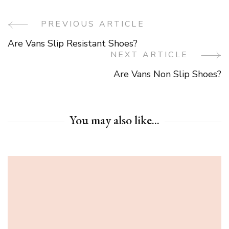
PREVIOUS ARTICLE
Post
Are Vans Slip Resistant Shoes?
Navigation
NEXT ARTICLE
Are Vans Non Slip Shoes?
You may also like...