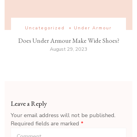
Uncategorized
Under Armour
Does Under Armour Make Wide Shoes?
August 29, 2023
Leave a Reply
Your email address will not be published.
Required fields are marked
*