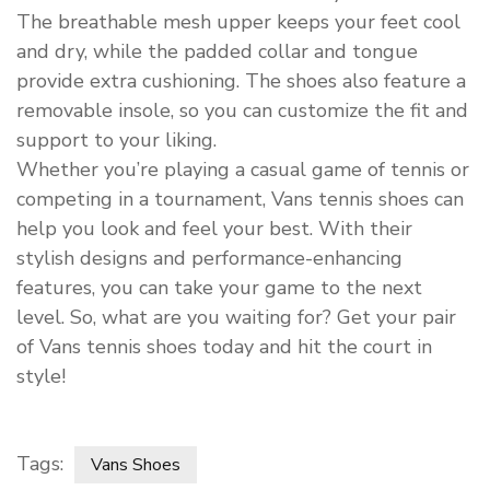
The breathable mesh upper keeps your feet cool
and dry, while the padded collar and tongue
provide extra cushioning. The shoes also feature a
removable insole, so you can customize the fit and
support to your liking.
Whether you’re playing a casual game of tennis or
competing in a tournament, Vans tennis shoes can
help you look and feel your best. With their
stylish designs and performance-enhancing
features, you can take your game to the next
level. So, what are you waiting for? Get your pair
of Vans tennis shoes today and hit the court in
style!
Tags:
Vans Shoes