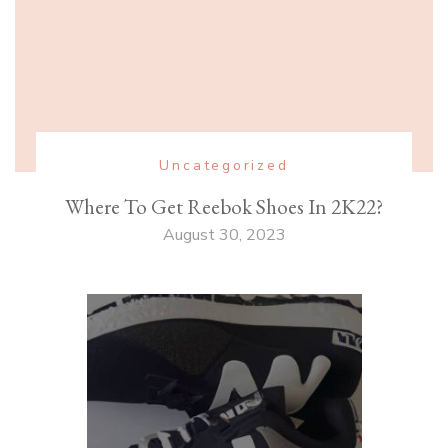
Uncategorized
Where To Get Reebok Shoes In 2K22?
August 30, 2023