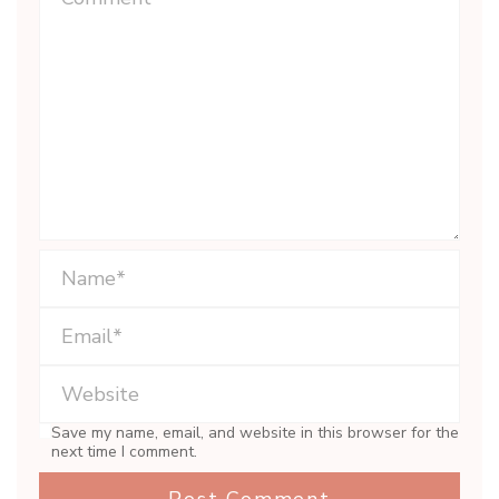
Save my name, email, and website in this browser for the
next time I comment.