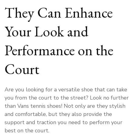
They Can Enhance
Your Look and
Performance on the
Court
Are you looking for a versatile shoe that can take
you from the court to the street? Look no further
than Vans tennis shoes! Not only are they stylish
and comfortable, but they also provide the
support and traction you need to perform your
best on the court.