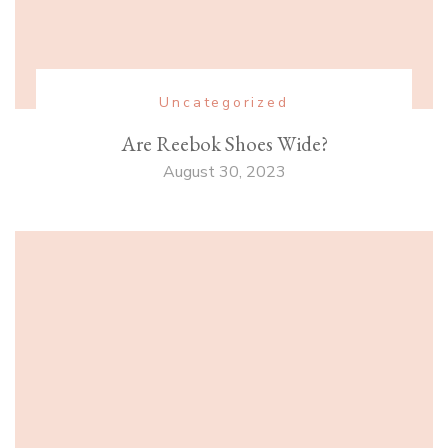
Uncategorized
Are Reebok Shoes Wide?
August 30, 2023