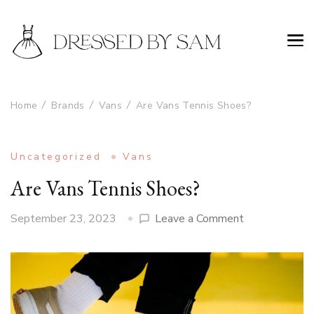
Home
Brands
Vans
Are Vans Tennis Shoes?
Uncategorized
Vans
Are Vans Tennis Shoes?
on
September 23, 2023
Leave a Comment
Are
Vans
Tennis
Shoes?