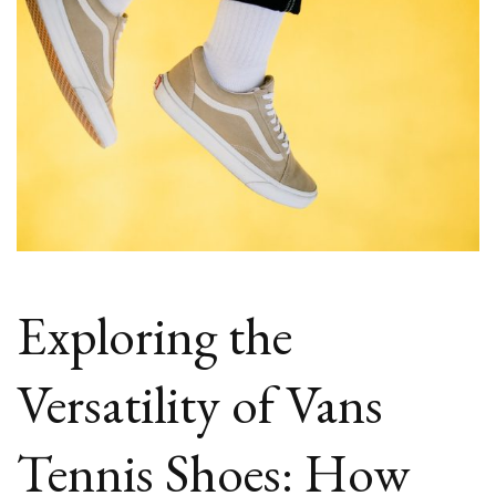
Exploring the
Versatility of Vans
Tennis Shoes: How