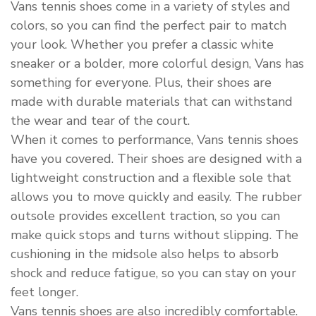
Vans tennis shoes come in a variety of styles and
colors, so you can find the perfect pair to match
your look. Whether you prefer a classic white
sneaker or a bolder, more colorful design, Vans has
something for everyone. Plus, their shoes are
made with durable materials that can withstand
the wear and tear of the court.
When it comes to performance, Vans tennis shoes
have you covered. Their shoes are designed with a
lightweight construction and a flexible sole that
allows you to move quickly and easily. The rubber
outsole provides excellent traction, so you can
make quick stops and turns without slipping. The
cushioning in the midsole also helps to absorb
shock and reduce fatigue, so you can stay on your
feet longer.
Vans tennis shoes are also incredibly comfortable.