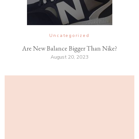
Uncategorized
Are New Balance Bigger Than Nike?
August 20, 2023