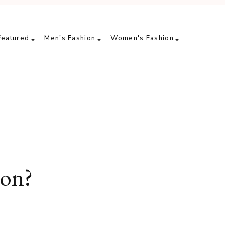
Featured
Men's Fashion
Women's Fashion
ion?