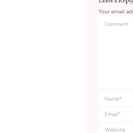
Leave a Repl
Your email ad