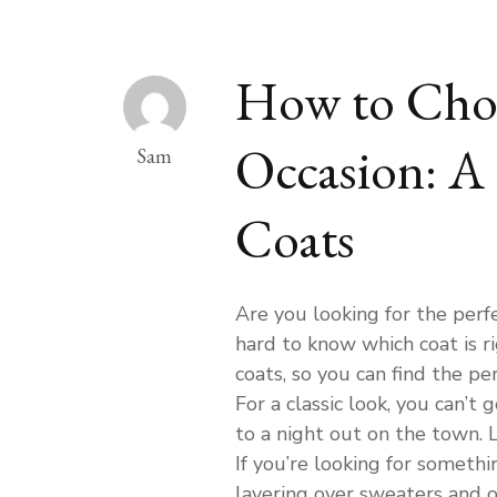
How to Choo
Occasion: A 
Sam
Coats
Are you looking for the perf
hard to know which coat is r
coats, so you can find the pe
For a classic look, you can’t 
to a night out on the town. L
If you’re looking for somethin
layering over sweaters and o