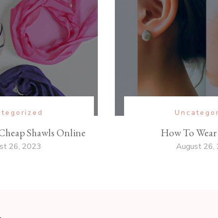
tegorized
Uncatego
Cheap Shawls Online
How To Wear 
st 26, 2023
August 26,