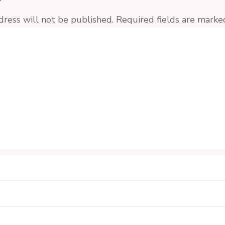
y
dress will not be published.
Required fields are mark