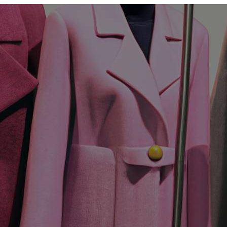
Womens
Coats
In
Fashion?