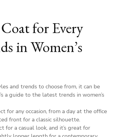
Coat for Every
nds in Women’s
es and trends to choose from, it can be
’s a guide to the latest trends in women’s
ct for any occasion, from a day at the office
d front for a classic silhouette.
 for a casual look, and it’s great for
lightly longer length for a contemporary