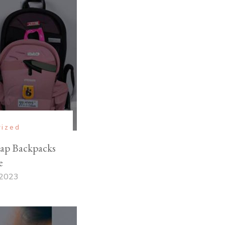
rized
ap Backpacks
e
 2023