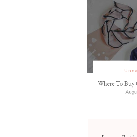
Unca
Where To Buy 
Augu