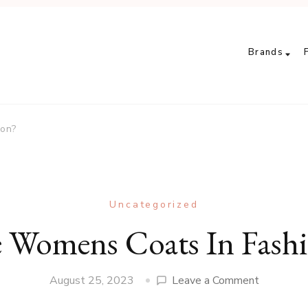
Brands
ion?
Uncategorized
 Womens Coats In Fash
on
August 25, 2023
Leave a Comment
Are