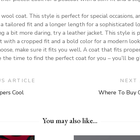
 wool coat. This style is perfect for special occasions, 
a tailored fit and a longer length for a sophisticated lo
g a bit more daring, try a leather jacket. This style is 
t with a cropped fit and a bold color for a modern look
ose, make sure it fits you well. A coat that fits prope
the time to find the perfect coat for you – you’ll be g
US ARTICLE
NEXT 
ers Cool
Where To Buy C
on
You may also like...