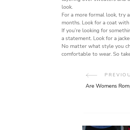
look.
For a more formal look, try a
months. Look for a coat with 
If you’re looking for somethin
a statement. Look for a jacke
No matter what style you cho
comfortable to wear. So take 
PREVIO
Post
Are Womens Romp
Navigati