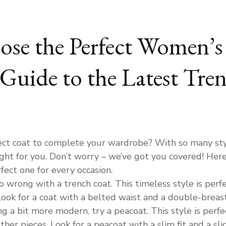
se the Perfect Women’s 
Guide to the Latest Tre
ect coat to complete your wardrobe? With so many styl
ight for you. Don’t worry – we’ve got you covered! Here
rfect one for every occasion.
go wrong with a trench coat. This timeless style is perfe
ook for a coat with a belted waist and a double-breaste
g a bit more modern, try a peacoat. This style is perfect
ther pieces. Look for a peacoat with a slim fit and a s