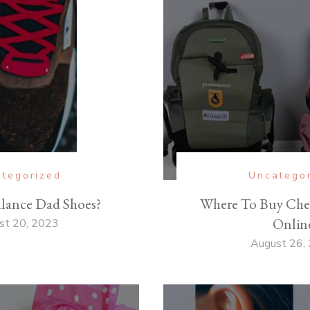
tegorized
Uncatego
lance Dad Shoes?
Where To Buy Che
Onlin
st 20, 2023
August 26,