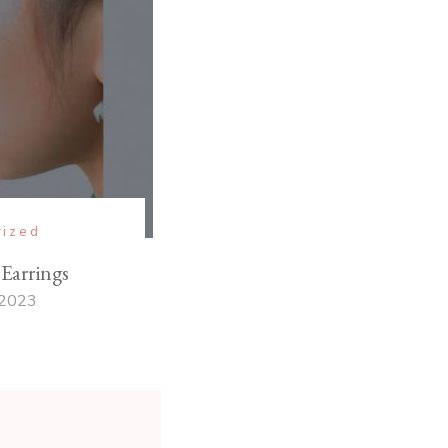
rized
Earrings
 2023