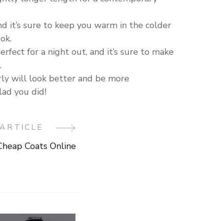
and it’s sure to keep you warm in the colder
ok.
perfect for a night out, and it’s sure to make
.
rly will look better and be more
lad you did!
ARTICLE
heap Coats Online