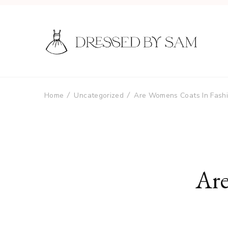
Home
Uncategorized
Are Womens Coats In Fash
Are