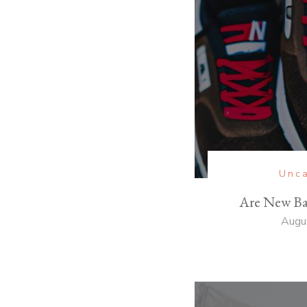
Unca
Are New Ba
Augu