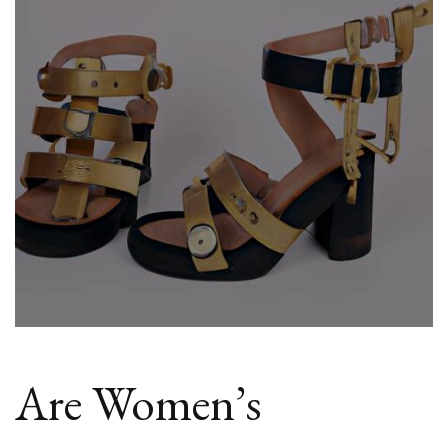
Sandals
In
Fashion?
Are Women’s