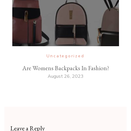
Uncategorized
Are Womens Backpacks In Fashion?
August 26, 2023
Leave a Reply