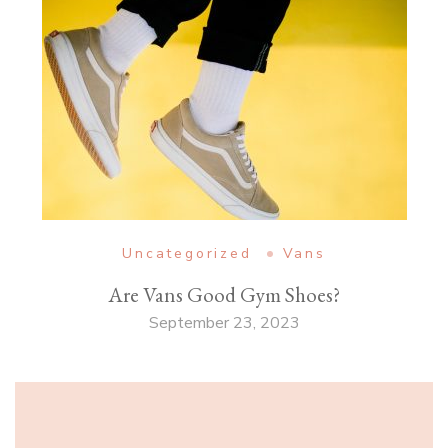
Uncategorized
Vans
Are Vans Good Gym Shoes?
September 23, 2023