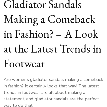
Gladiator Sandals
Making a Comeback
in Fashion? – A Look
at the Latest Trends in
Footwear
Are women’s gladiator sandals making a comeback
in fashion? It certainly looks that way! The latest
trends in footwear are all about making a
statement, and gladiator sandals are the perfect
way to do that.