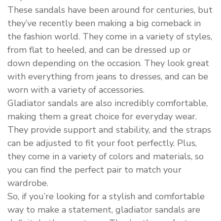
These sandals have been around for centuries, but
they’ve recently been making a big comeback in
the fashion world. They come in a variety of styles,
from flat to heeled, and can be dressed up or
down depending on the occasion. They look great
with everything from jeans to dresses, and can be
worn with a variety of accessories.
Gladiator sandals are also incredibly comfortable,
making them a great choice for everyday wear.
They provide support and stability, and the straps
can be adjusted to fit your foot perfectly. Plus,
they come in a variety of colors and materials, so
you can find the perfect pair to match your
wardrobe.
So, if you’re looking for a stylish and comfortable
way to make a statement, gladiator sandals are