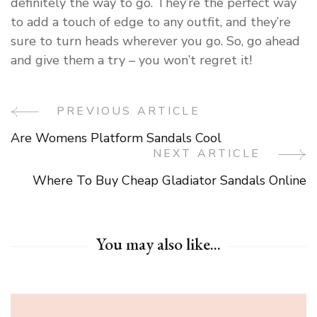
definitely the way to go. They’re the perfect way
to add a touch of edge to any outfit, and they’re
sure to turn heads wherever you go. So, go ahead
and give them a try – you won’t regret it!
PREVIOUS ARTICLE
Post
Are Womens Platform Sandals Cool
Navigation
NEXT ARTICLE
Where To Buy Cheap Gladiator Sandals Online
You may also like...