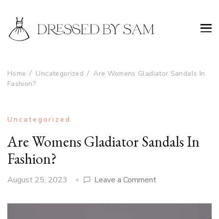
Home
Uncategorized
Are Womens Gladiator Sandals In
Fashion?
Uncategorized
Are Womens Gladiator Sandals In
Fashion?
on
August 25, 2023
Leave a Comment
Are
Womens
Gladiator