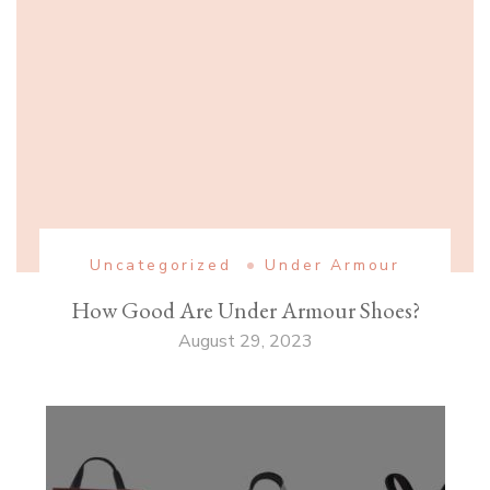
Uncategorized
Under Armour
How Good Are Under Armour Shoes?
August 29, 2023