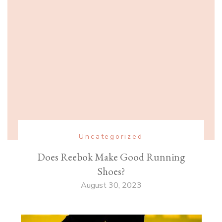
Uncategorized
Does Reebok Make Good Running
Shoes?
August 30, 2023