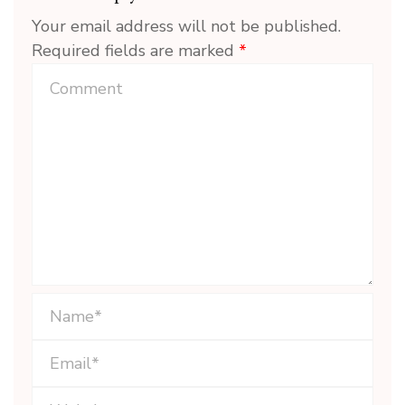
Your email address will not be published.
Required fields are marked
*