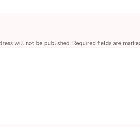
y
dress will not be published.
Required fields are mark