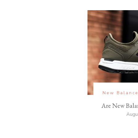
New Balanc
Are New Bala
Augu