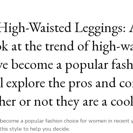
High-Waisted Leggings:
k at the trend of high-wa
e become a popular fash
explore the pros and con
er or not they are a coo
ecome a popular fashion choice for women in recent yea
this style to help you decide.