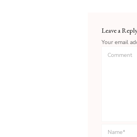
Leave a Repl
Your email ad