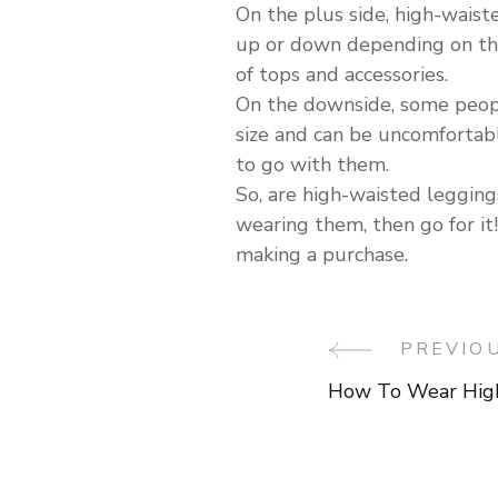
On the plus side, high-waist
up or down depending on the 
of tops and accessories.
On the downside, some people
size and can be uncomfortable
to go with them.
So, are high-waisted leggings
wearing them, then go for it!
making a purchase.
Post
PREVIO
How To Wear High
Navigati