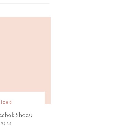
rized
ebok Shoes?
 2023