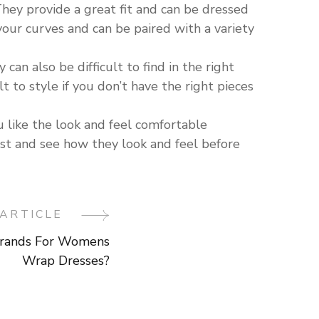
They provide a great fit and can be dressed
our curves and can be paired with a variety
an also be difficult to find in the right
lt to style if you don’t have the right pieces
ou like the look and feel comfortable
irst and see how they look and feel before
ARTICLE
rands For Womens
Wrap Dresses?