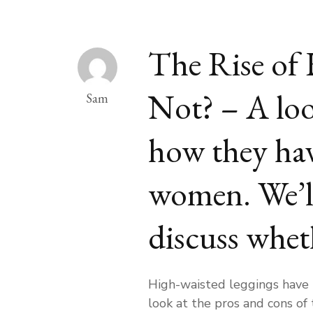
The Rise of 
Not? – A loo
Sam
how they hav
women. We’ll 
discuss wheth
High-waisted leggings have b
look at the pros and cons of 