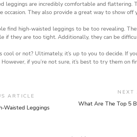
ed leggings are incredibly comfortable and flattering. 
occasion. They also provide a great way to show off y
 find high-waisted leggings to be too revealing. They c
 if they are too tight. Additionally, they can be difficu
 cool or not? Ultimately, it’s up to you to decide. If y
 However, if you’re not sure, it’s best to try them on f
NEXT 
US ARTICLE
What Are The Top 5 B
-Waisted Leggings
on