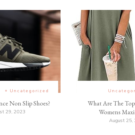
e
Uncategorized
Uncatego
nce Non Slip Shoes?
What Are The Top 
Womens Maxi 
st 29, 2023
August 25,