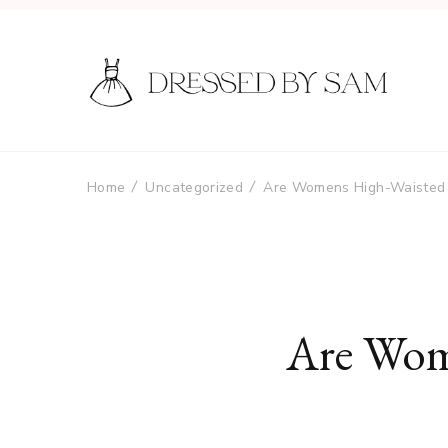
Home
Uncategorized
Are Womens High-Waisted 
Are Wom