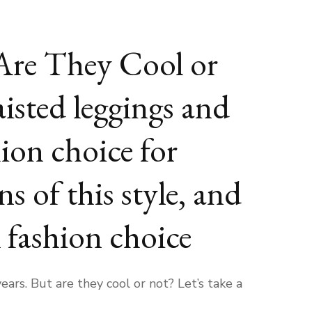
 Are They Cool or
isted leggings and
ion choice for
s of this style, and
l fashion choice
rs. But are they cool or not? Let’s take a