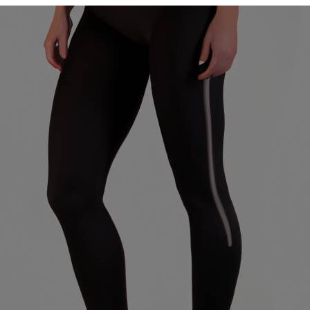
Womens
High-
Waisted
Leggings
Cool