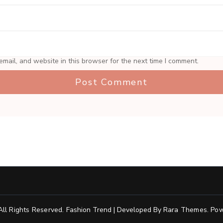
mail, and website in this browser for the next time I comment.
 All Rights Reserved.
Fashion Trend | Developed By
Rara Themes
.
Pow