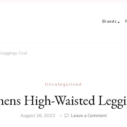
Brands
Leggings Cool
Uncategorized
ens High-Waisted Leggi
on
August 26, 2023
Leave a Comment
Are