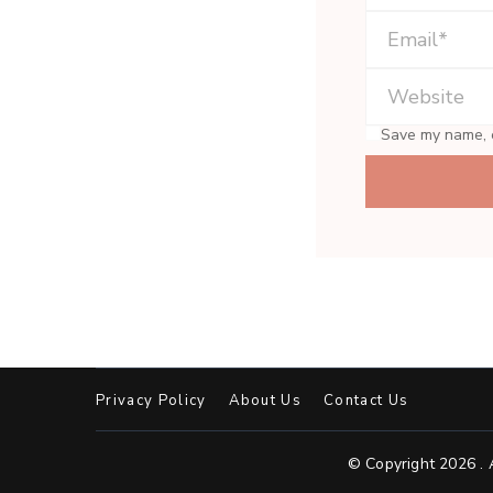
Save my name, e
Privacy Policy
About Us
Contact Us
© Copyright 2026
.