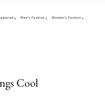
Featured
Men's Fashion
Women's Fashion
ngs Cool