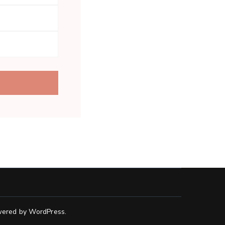
ered by
WordPress
.