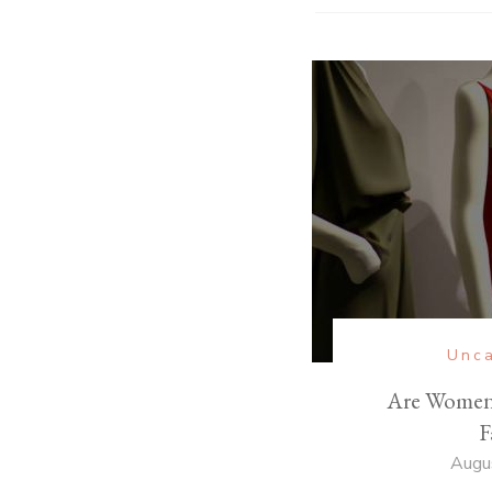
Unca
Are Womens
F
Augu