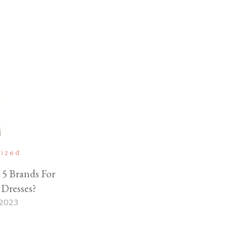
rized
5 Brands For
Dresses?
 2023