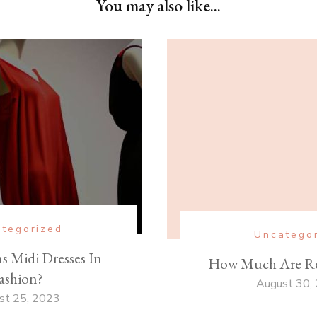
You may also like...
tegorized
Uncatego
 Midi Dresses In
How Much Are Re
ashion?
August 30,
st 25, 2023