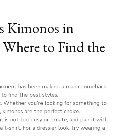
s Kimonos in
 Where to Find the
garment has been making a major comeback
o find the best styles.
t. Whether you’re looking for something to
, kimonos are the perfect choice.
 is not too busy or ornate, and pair it with
 t-shirt. For a dressier look, try wearing a