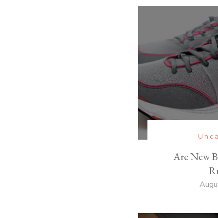
Unca
Are New B
R
Augu