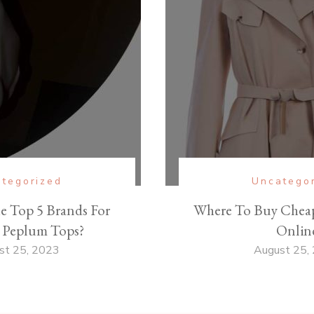
tegorized
Uncatego
e Top 5 Brands For
Where To Buy Cheap
Peplum Tops?
Onlin
st 25, 2023
August 25,