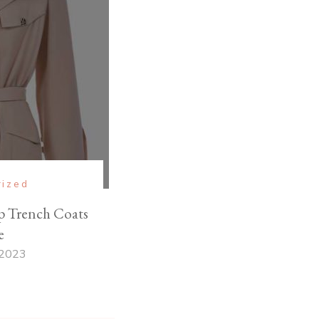
rized
 Trench Coats
e
 2023