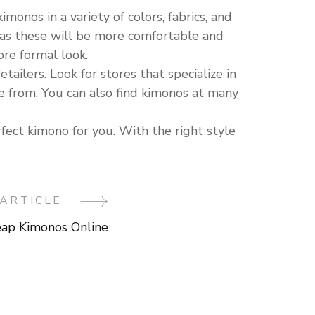
monos in a variety of colors, fabrics, and
n, as these will be more comfortable and
ore formal look.
tailers. Look for stores that specialize in
se from. You can also find kimonos at many
ect kimono for you. With the right style
ARTICLE
ap Kimonos Online