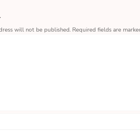
y
dress will not be published.
Required fields are mark