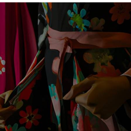
Womens
Kimonos
In
Fashion?