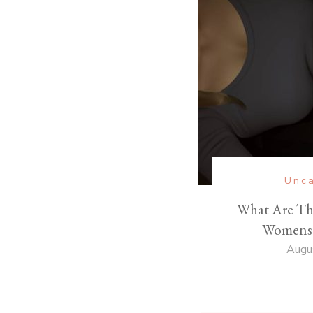
Unca
What Are Th
Womens 
Augu