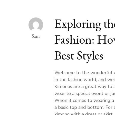
Exploring t
Fashion: Ho
Sam
Best Styles
Welcome to the wonderful w
in the fashion world, and we
Kimonos are a great way to a
wear to a special event or ju
When it comes to wearing a ki
a basic top and bottom. For a
kimono with a dress or skirt.