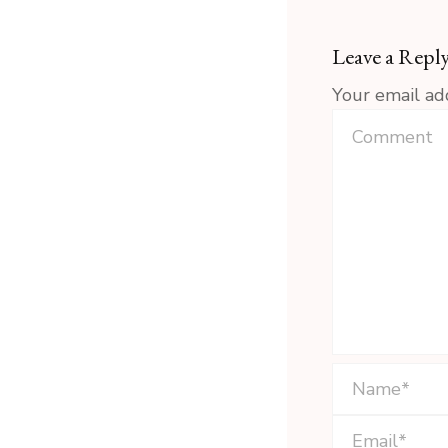
Leave a Repl
Your email ad