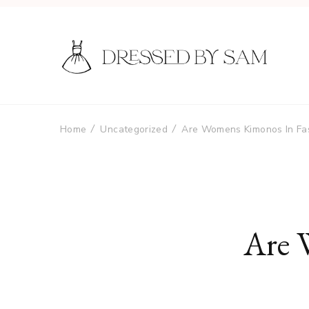
Home
Uncategorized
Are Womens Kimonos In Fa
Are 