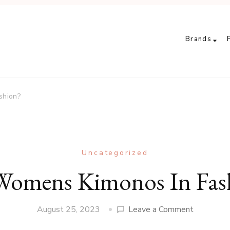
Brands
shion?
Uncategorized
Womens Kimonos In Fas
on
August 25, 2023
Leave a Comment
Are