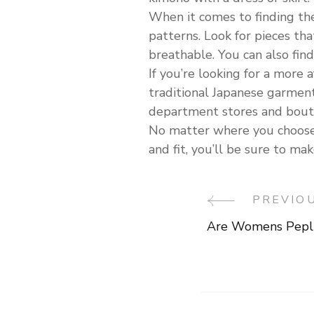
When it comes to finding the 
patterns. Look for pieces th
breathable. You can also fin
If you’re looking for a more 
traditional Japanese garment
department stores and bout
No matter where you choose t
and fit, you’ll be sure to m
PREVIO
Post
Are Womens Pepl
Navigati