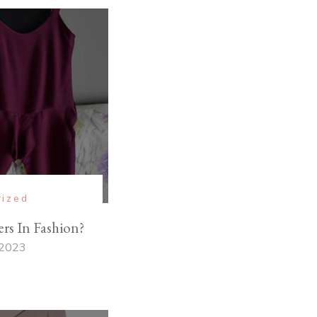
rized
s In Fashion?
 2023