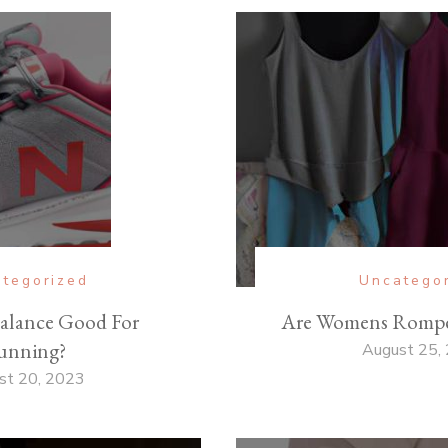
tegorized
Uncatego
alance Good For
Are Womens Romper
unning?
August 25,
st 20, 2023