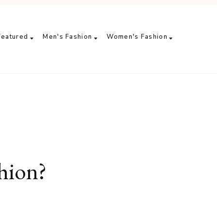
Featured
Men's Fashion
Women's Fashion
hion?