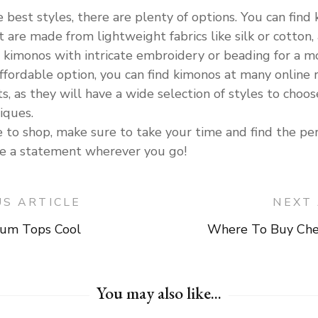
best styles, there are plenty of options. You can find ki
at are made from lightweight fabrics like silk or cotto
d kimonos with intricate embroidery or beading for a m
affordable option, you can find kimonos at many online re
s, as they will have a wide selection of styles to choo
iques.
o shop, make sure to take your time and find the perf
ake a statement wherever you go!
US ARTICLE
NEXT 
um Tops Cool
Where To Buy Che
on
You may also like...