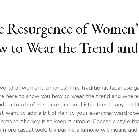
he Resurgence of Women’
w to Wear the Trend and
orld of women’s kimonos! This traditional Japanese 
’re here to show you how to wear the trend and where t
dd a touch of elegance and sophistication to any outfi
st want to add a bit of flair to your everyday wardrobe
mono, the key is to keep it simple. Choose a style that
 more casual look, try pairing a kimono with jeans and a