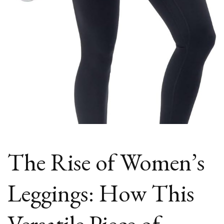
Fashion?
The Rise of Women’s
Leggings: How This
Versatile Piece of