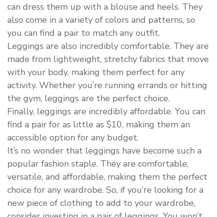
can dress them up with a blouse and heels. They
also come in a variety of colors and patterns, so
you can find a pair to match any outfit.
Leggings are also incredibly comfortable. They are
made from lightweight, stretchy fabrics that move
with your body, making them perfect for any
activity. Whether you’re running errands or hitting
the gym, leggings are the perfect choice.
Finally, leggings are incredibly affordable. You can
find a pair for as little as $10, making them an
accessible option for any budget.
It’s no wonder that leggings have become such a
popular fashion staple. They are comfortable,
versatile, and affordable, making them the perfect
choice for any wardrobe. So, if you’re looking for a
new piece of clothing to add to your wardrobe,
consider investing in a pair of leggings. You won’t