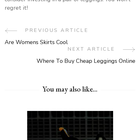
regret it!
PREVIOUS ARTICLE
Post
Are Womens Skirts Cool
Navigation
NEXT ARTICLE
Where To Buy Cheap Leggings Online
You may also like...