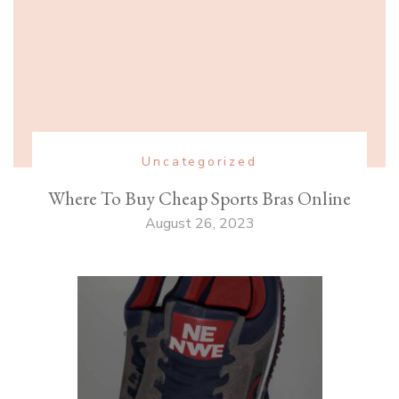
Uncategorized
Where To Buy Cheap Sports Bras Online
August 26, 2023