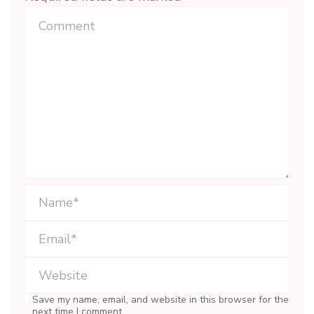
Save my name, email, and website in this browser for the
next time I comment.