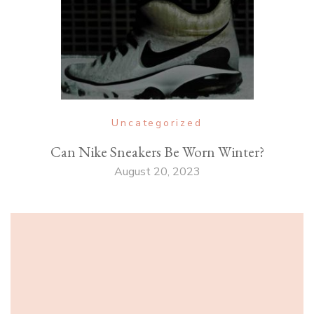
Uncategorized
Can Nike Sneakers Be Worn Winter?
August 20, 2023