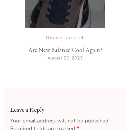
Uncategorized
Are New Balance Cool Again?
August 20, 2023
Leave a Reply
Your email address will not be published.
Required fields are marked
*