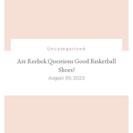
Uncategorized
Are Reebok Questions Good Basketball
Shoes?
August 30, 2023