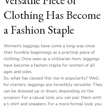
Clothing Has Become
a Fashion Staple
Women’s leggings have come a long way since
their humble beginnings as a practical piece of
clothing. Once seen as a utilitarian item, leggings
have become a fashion staple for women of all
ages and sizes.
So, what has caused this rise in popularity? Well,
for starters, leggings are incredibly versatile. They
can be dressed up or down, depending on the
occasion. For a casual look, you can pair them with
a t-shirt and sneakers. For a more formal look, you