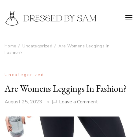
Home
Uncategorized
Are Womens Leggings In
Fashion?
Uncategorized
Are Womens Leggings In Fashion?
on
August 25, 2023
Leave a Comment
Are
Womens
Leggings
In