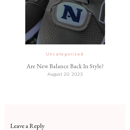
Uncategorized
Are New Balance Back In Style?
August 20, 2023
Leave a Reply