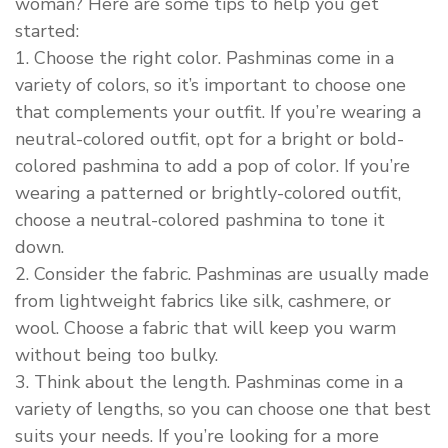
woman? Here are some tips to help you get
started:
1. Choose the right color. Pashminas come in a
variety of colors, so it’s important to choose one
that complements your outfit. If you’re wearing a
neutral-colored outfit, opt for a bright or bold-
colored pashmina to add a pop of color. If you’re
wearing a patterned or brightly-colored outfit,
choose a neutral-colored pashmina to tone it
down.
2. Consider the fabric. Pashminas are usually made
from lightweight fabrics like silk, cashmere, or
wool. Choose a fabric that will keep you warm
without being too bulky.
3. Think about the length. Pashminas come in a
variety of lengths, so you can choose one that best
suits your needs. If you’re looking for a more