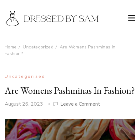
Home
Uncategorized
Are Womens Pashminas In
Fashion?
Uncategorized
Are Womens Pashminas In Fashion?
on
August 26, 2023
Leave a Comment
Are
Womens
Pashminas
In