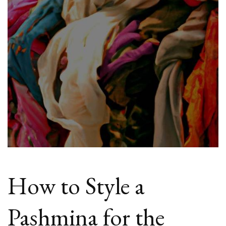
Fashion?
How to Style a
Pashmina for the