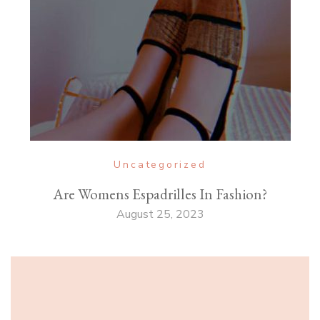
Uncategorized
Are Womens Espadrilles In Fashion?
August 25, 2023