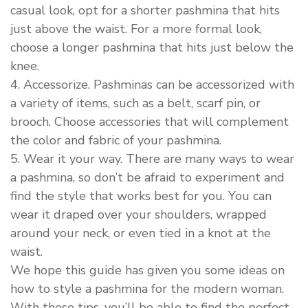
casual look, opt for a shorter pashmina that hits
just above the waist. For a more formal look,
choose a longer pashmina that hits just below the
knee.
4. Accessorize. Pashminas can be accessorized with
a variety of items, such as a belt, scarf pin, or
brooch. Choose accessories that will complement
the color and fabric of your pashmina.
5. Wear it your way. There are many ways to wear
a pashmina, so don’t be afraid to experiment and
find the style that works best for you. You can
wear it draped over your shoulders, wrapped
around your neck, or even tied in a knot at the
waist.
We hope this guide has given you some ideas on
how to style a pashmina for the modern woman.
With these tips, you’ll be able to find the perfect