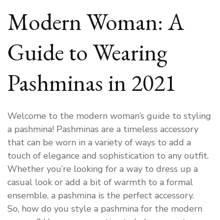
Modern Woman: A
Guide to Wearing
Pashminas in 2021
Welcome to the modern woman’s guide to styling
a pashmina! Pashminas are a timeless accessory
that can be worn in a variety of ways to add a
touch of elegance and sophistication to any outfit.
Whether you’re looking for a way to dress up a
casual look or add a bit of warmth to a formal
ensemble, a pashmina is the perfect accessory.
So, how do you style a pashmina for the modern