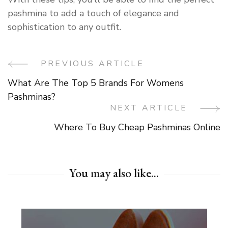
pashmina to add a touch of elegance and
sophistication to any outfit.
PREVIOUS ARTICLE
Post
What Are The Top 5 Brands For Womens
Navigation
Pashminas?
NEXT ARTICLE
Where To Buy Cheap Pashminas Online
You may also like...