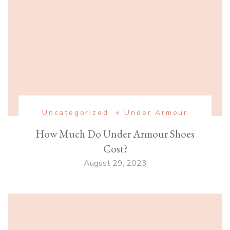
Uncategorized
Under Armour
How Much Do Under Armour Shoes
Cost?
August 29, 2023