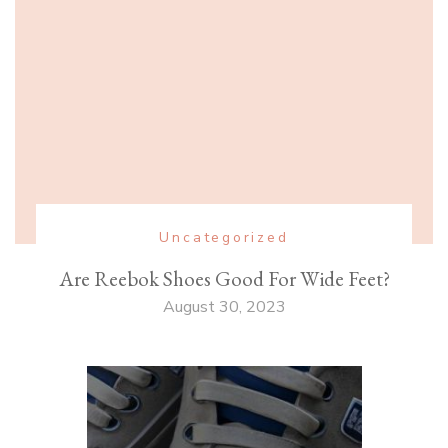
Uncategorized
Are Reebok Shoes Good For Wide Feet?
August 30, 2023