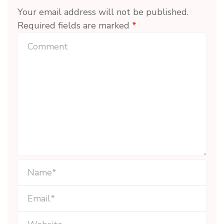
Your email address will not be published.
Required fields are marked
*