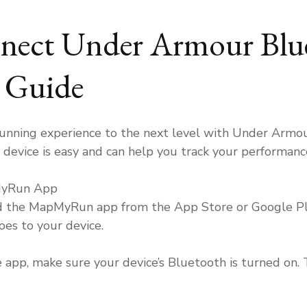
To
Connect
ect Under Armour Blue
Under
Armour
Bluetoot
p Guide
Shoes?
running experience to the next level with Under Armo
device is easy and can help you track your performanc
MyRun App
ad the MapMyRun app from the App Store or Google Pla
es to your device.
pp, make sure your device’s Bluetooth is turned on. T