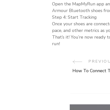
Open the MapMyRun app and se
Armour Bluetooth shoes from
Step 4: Start Tracking
Once your shoes are connect
pace, and other metrics as y
That’s it! You’re now ready 
run!
PREVIO
Post
How To Connect T
Navigati