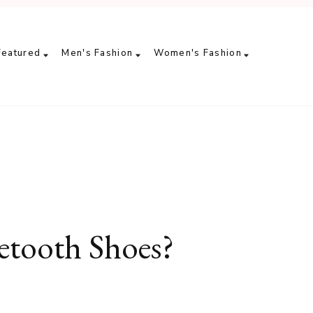
Featured
Men's Fashion
Women's Fashion
tooth Shoes?