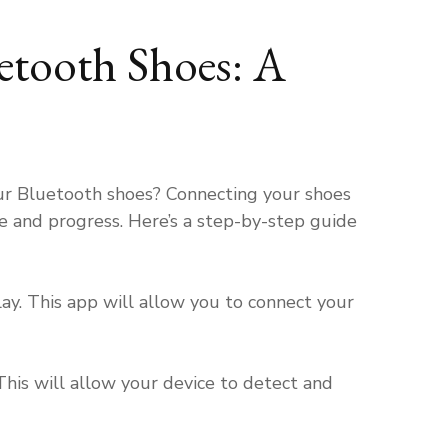
tooth Shoes: A
h
ur Bluetooth shoes? Connecting your shoes
e and progress. Here’s a step-by-step guide
y. This app will allow you to connect your
his will allow your device to detect and