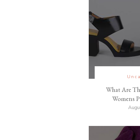
Unca
What Are Th
Womens Pl
Augu