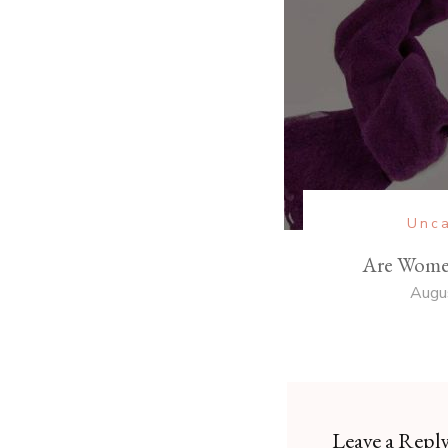
Unca
Are Wome
Augu
Leave a Repl