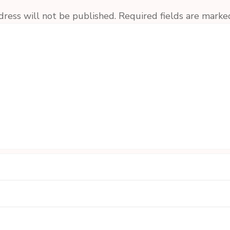
dress will not be published.
Required fields are mark