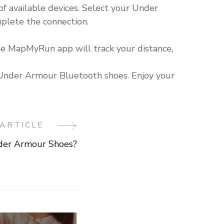
f available devices. Select your Under
plete the connection.
he MapMyRun app will track your distance,
h Under Armour Bluetooth shoes. Enjoy your
ARTICLE
der Armour Shoes?