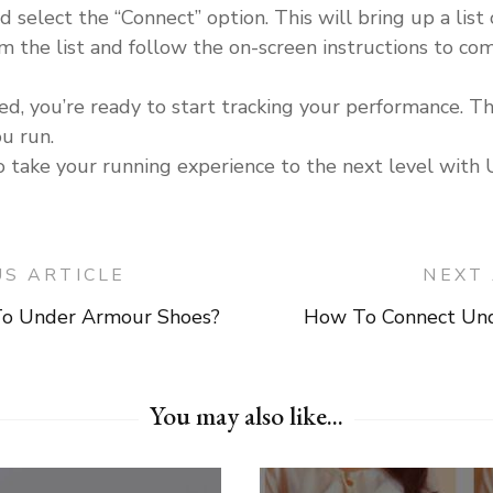
lect the “Connect” option. This will bring up a list o
 the list and follow the on-screen instructions to com
ed, you’re ready to start tracking your performance. T
ou run.
to take your running experience to the next level wit
US ARTICLE
NEXT 
o Under Armour Shoes?
How To Connect Un
on
You may also like...