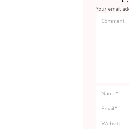
Your email ad