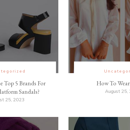
tegorized
Uncatego
e Top 5 Brands For
How To Wear
atform Sandals?
August 25,
st 25, 2023