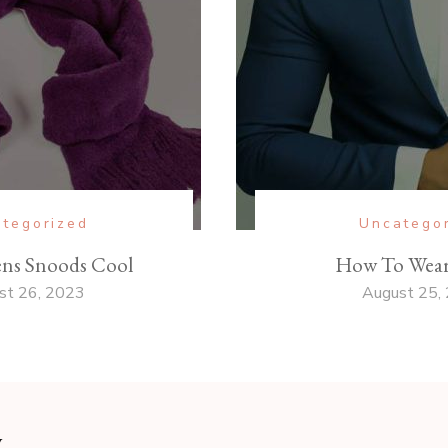
tegorized
Uncatego
ns Snoods Cool
How To Wear 
st 26, 2023
August 25,
y