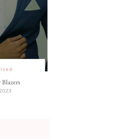
rized
Blazers
 2023