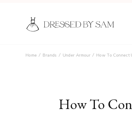
Home
Brands
Under Armour
How To Connect 
How To Conn