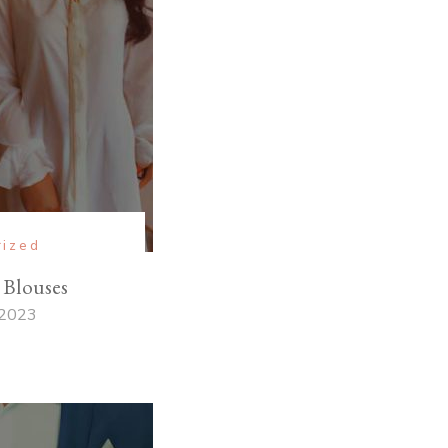
rized
 Blouses
 2023