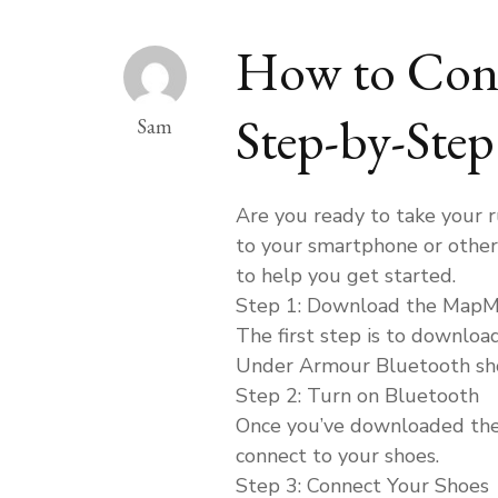
How to Conn
Step-by-Ste
Sam
Are you ready to take your 
to your smartphone or other 
to help you get started.
Step 1: Download the Map
The first step is to downlo
Under Armour Bluetooth sho
Step 2: Turn on Bluetooth
Once you’ve downloaded the a
connect to your shoes.
Step 3: Connect Your Shoes