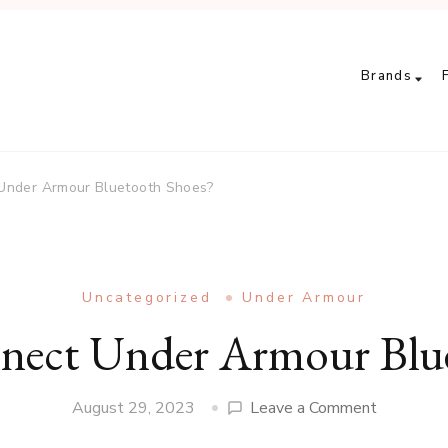
Brands
Under Armour Bluetooth Shoes?
Uncategorized
Under Armour
ect Under Armour Blue
on
August 29, 2023
Leave a Comment
How