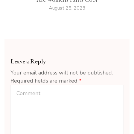
August 25, 2023
Leave a Reply
Your email address will not be published.
Required fields are marked
*