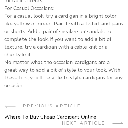
metallic accents.
For Casual Occasions:
For a casual look, try a cardigan in a bright color
like yellow or green. Pair it with a t-shirt and jeans
or shorts. Add a pair of sneakers or sandals to
complete the look. If you want to add a bit of
texture, try a cardigan with a cable knit or a
chunky knit.
No matter what the occasion, cardigans are a
great way to add a bit of style to your look. With
these tips, you’ll be able to style cardigans for any
occasion.
PREVIOUS ARTICLE
Post
Where To Buy Cheap Cardigans Online
Navigation
NEXT ARTICLE