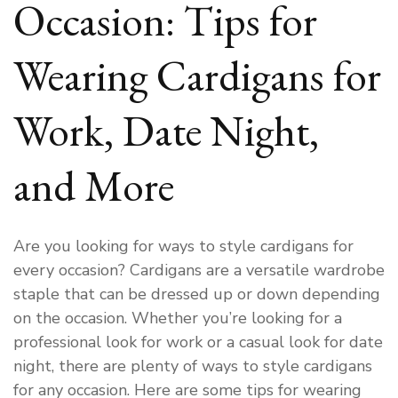
Occasion: Tips for
Wearing Cardigans for
Work, Date Night,
and More
Are you looking for ways to style cardigans for
every occasion? Cardigans are a versatile wardrobe
staple that can be dressed up or down depending
on the occasion. Whether you’re looking for a
professional look for work or a casual look for date
night, there are plenty of ways to style cardigans
for any occasion. Here are some tips for wearing