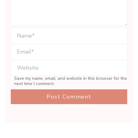
Save my name, email, and website in this browser for the
next time I comment.