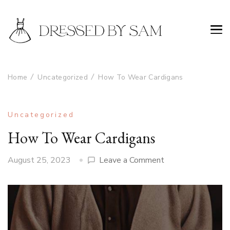
Home
Uncategorized
How To Wear Cardigans
Uncategorized
How To Wear Cardigans
on
August 25, 2023
Leave a Comment
How
To
Wear
Cardigans