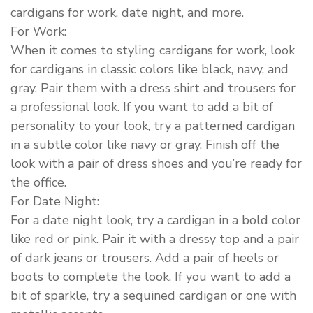
cardigans for work, date night, and more.
For Work:
When it comes to styling cardigans for work, look
for cardigans in classic colors like black, navy, and
gray. Pair them with a dress shirt and trousers for
a professional look. If you want to add a bit of
personality to your look, try a patterned cardigan
in a subtle color like navy or gray. Finish off the
look with a pair of dress shoes and you’re ready for
the office.
For Date Night:
For a date night look, try a cardigan in a bold color
like red or pink. Pair it with a dressy top and a pair
of dark jeans or trousers. Add a pair of heels or
boots to complete the look. If you want to add a
bit of sparkle, try a sequined cardigan or one with