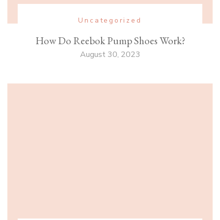
Uncategorized
How Do Reebok Pump Shoes Work?
August 30, 2023