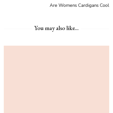
Are Womens Cardigans Cool
You may also like...