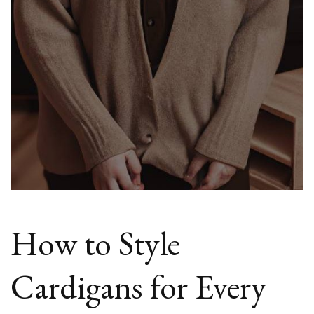
How to Style
Cardigans for Every