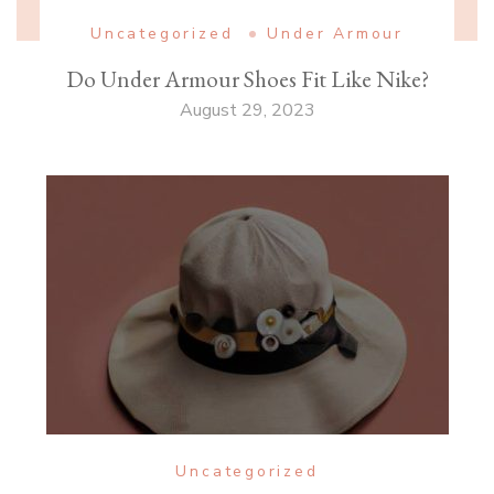
Uncategorized
Under Armour
Do Under Armour Shoes Fit Like Nike?
August 29, 2023
Uncategorized