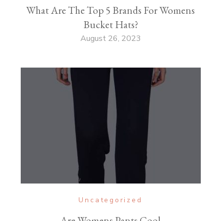
What Are The Top 5 Brands For Womens
Bucket Hats?
August 26, 2023
Uncategorized
Are Womens Pants Cool