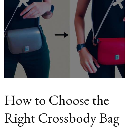
How to Choose the
Right Crossbody Bag