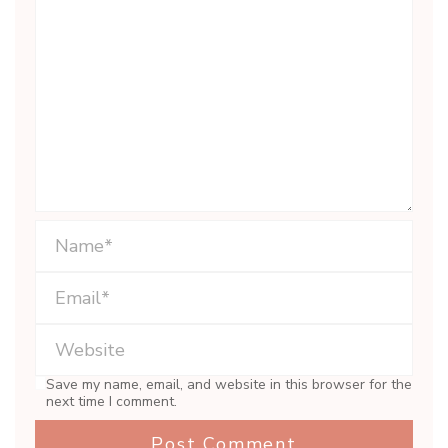
Save my name, email, and website in this browser for the
next time I comment.