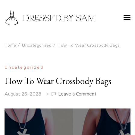
Home
Uncategorized
How To Wear Crossbody Bags
Uncategorized
How To Wear Crossbody Bags
on
August 26, 2023
Leave a Comment
How
To
Wear
Crossbody
Bags