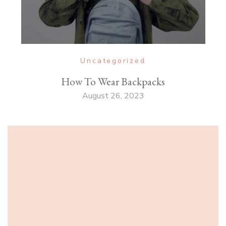
Uncategorized
How To Wear Backpacks
August 26, 2023