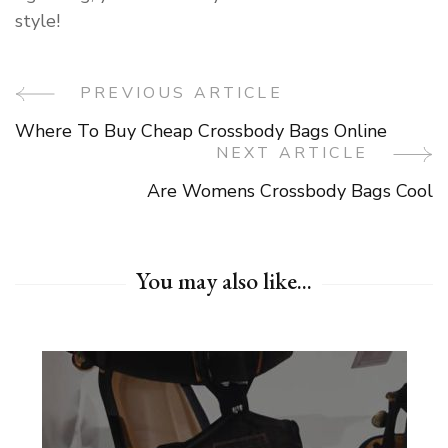
style!
PREVIOUS ARTICLE
Post
Where To Buy Cheap Crossbody Bags Online
Navigation
NEXT ARTICLE
Are Womens Crossbody Bags Cool
You may also like...