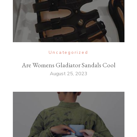
Uncategorized
Are Womens Gladiator Sandals Cool
August 25, 2023