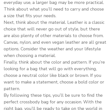
everyday use, a larger bag may be more practical.
Think about what you’ll need to carry and choose
a size that fits your needs.
Next, think about the material. Leather is a classic
choice that will never go out of style, but there
are also plenty of other materials to choose from.
Canvas, nylon, and even vegan leather are all great
options. Consider the weather and your lifestyle
when choosing a material.
Finally, think about the color and pattern. If you’re
looking for a bag that will go with everything,
choose a neutral color like black or brown. If you
want to make a statement, choose a bold color or
pattern.
By following these tips, you’ll be sure to find the
perfect crossbody bag for any occasion. With the
right bag, you’ll be ready to take on the world in