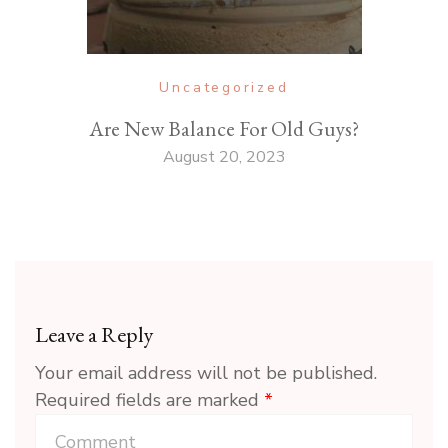
Uncategorized
Are New Balance For Old Guys?
August 20, 2023
Leave a Reply
Your email address will not be published.
Required fields are marked
*