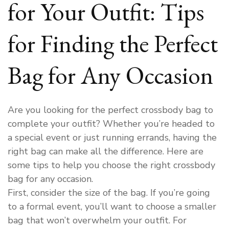
for Your Outfit: Tips
for Finding the Perfect
Bag for Any Occasion
Are you looking for the perfect crossbody bag to
complete your outfit? Whether you’re headed to
a special event or just running errands, having the
right bag can make all the difference. Here are
some tips to help you choose the right crossbody
bag for any occasion.
First, consider the size of the bag. If you’re going
to a formal event, you’ll want to choose a smaller
bag that won’t overwhelm your outfit. For