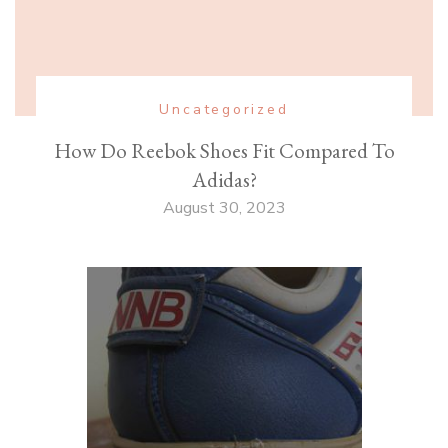
Uncategorized
How Do Reebok Shoes Fit Compared To
Adidas?
August 30, 2023