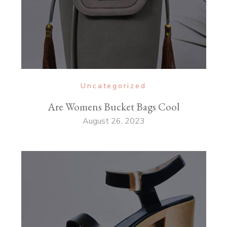
Uncategorized
Are Womens Bucket Bags Cool
August 26, 2023