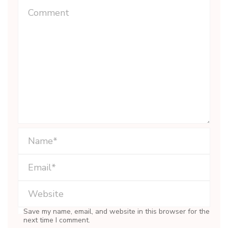
Save my name, email, and website in this browser for the
next time I comment.