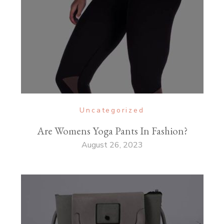
Uncategorized
Are Womens Yoga Pants In Fashion?
August 26, 2023