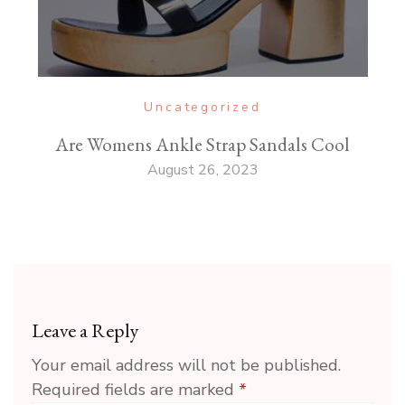
Uncategorized
Are Womens Ankle Strap Sandals Cool
August 26, 2023
Leave a Reply
Your email address will not be published.
Required fields are marked
*