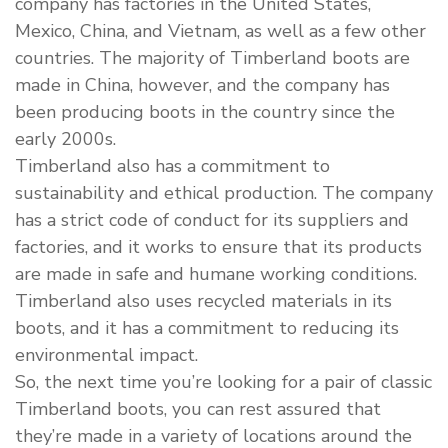
company has factories in the United States,
Mexico, China, and Vietnam, as well as a few other
countries. The majority of Timberland boots are
made in China, however, and the company has
been producing boots in the country since the
early 2000s.
Timberland also has a commitment to
sustainability and ethical production. The company
has a strict code of conduct for its suppliers and
factories, and it works to ensure that its products
are made in safe and humane working conditions.
Timberland also uses recycled materials in its
boots, and it has a commitment to reducing its
environmental impact.
So, the next time you’re looking for a pair of classic
Timberland boots, you can rest assured that
they’re made in a variety of locations around the