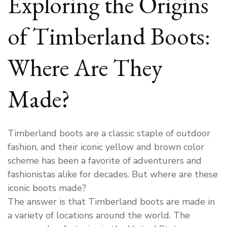
Exploring the Origins
Boots
Made?
of Timberland Boots:
Where Are They
Made?
Timberland boots are a classic staple of outdoor
fashion, and their iconic yellow and brown color
scheme has been a favorite of adventurers and
fashionistas alike for decades. But where are these
iconic boots made?
The answer is that Timberland boots are made in
a variety of locations around the world. The