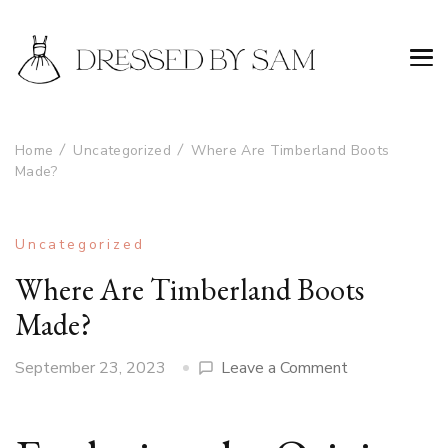
Home
Uncategorized
Where Are Timberland Boots
Made?
Uncategorized
Where Are Timberland Boots
Made?
on
September 23, 2023
Leave a Comment
Where
Are
Timberland