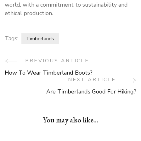
world, with a commitment to sustainability and
ethical production.
Tags:
Timberlands
PREVIOUS ARTICLE
Post
How To Wear Timberland Boots?
Navigation
NEXT ARTICLE
Are Timberlands Good For Hiking?
You may also like...