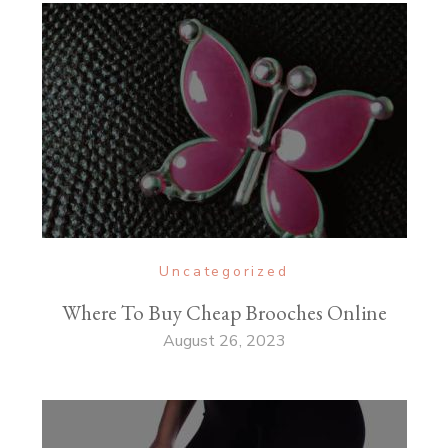
Uncategorized
Where To Buy Cheap Brooches Online
August 26, 2023