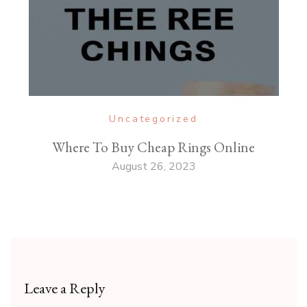
Uncategorized
Where To Buy Cheap Rings Online
August 26, 2023
Leave a Reply