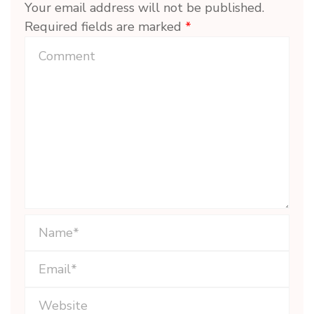
Your email address will not be published.
Required fields are marked
*