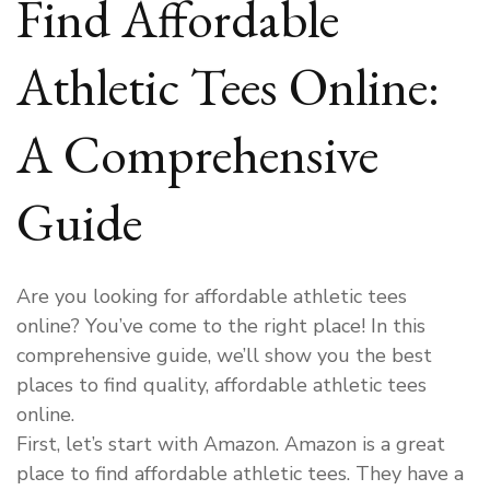
Find Affordable
Athletic Tees Online:
A Comprehensive
Guide
Are you looking for affordable athletic tees
online? You’ve come to the right place! In this
comprehensive guide, we’ll show you the best
places to find quality, affordable athletic tees
online.
First, let’s start with Amazon. Amazon is a great
place to find affordable athletic tees. They have a