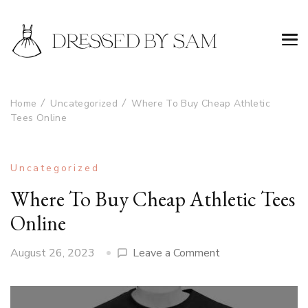
Home
Uncategorized
Where To Buy Cheap Athletic
Tees Online
Uncategorized
Where To Buy Cheap Athletic Tees
Online
on
August 26, 2023
Leave a Comment
Where
To
Buy