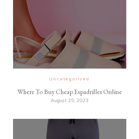
Uncategorized
Where To Buy Cheap Espadrilles Online
August 25, 2023