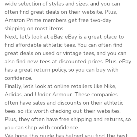
wide selection of styles and sizes, and you can
often find great deals on their website. Plus,
Amazon Prime members get free two-day
shipping on most items.
Next, let’s look at eBay. eBay is a great place to
find affordable athletic tees. You can often find
great deals on used or vintage tees, and you can
also find new tees at discounted prices. Plus, eBay
has a great return policy, so you can buy with
confidence.
Finally, let’s look at online retailers like Nike,
Adidas, and Under Armour. These companies
often have sales and discounts on their athletic
tees, so it’s worth checking out their websites.
Plus, they often have free shipping and returns, so
you can shop with confidence.
We hope this guide has helped you find the best