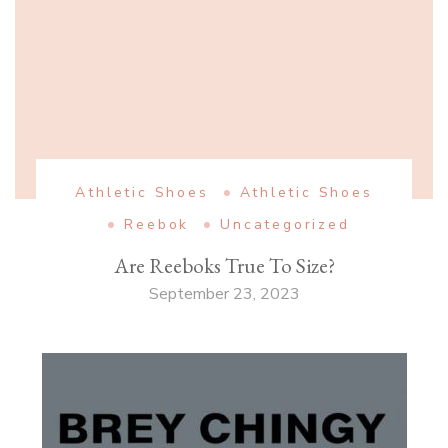
Athletic Shoes
Athletic Shoes
Reebok
Uncategorized
Are Reeboks True To Size?
September 23, 2023