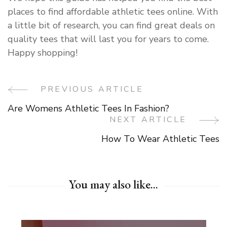
places to find affordable athletic tees online. With
a little bit of research, you can find great deals on
quality tees that will last you for years to come.
Happy shopping!
PREVIOUS ARTICLE
Post
Are Womens Athletic Tees In Fashion?
Navigation
NEXT ARTICLE
How To Wear Athletic Tees
You may also like...