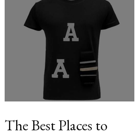
Cheap
Athletic
Tees
Online
The Best Places to