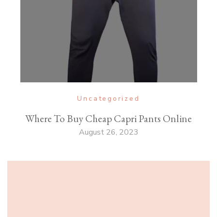
Uncategorized
Where To Buy Cheap Capri Pants Online
August 26, 2023