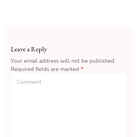
Leave a Reply
Your email address will not be published.
Required fields are marked
*