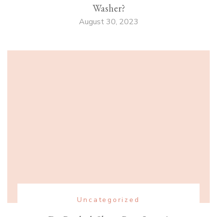
Washer?
August 30, 2023
Uncategorized