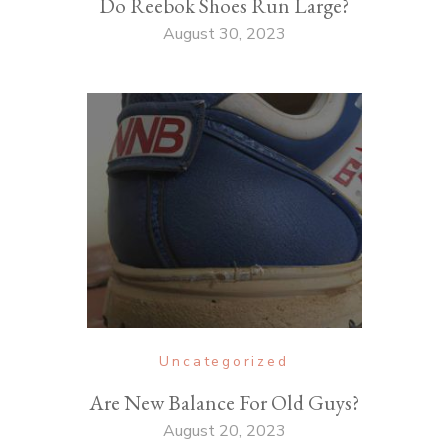
Do Reebok Shoes Run Large?
August 30, 2023
Uncategorized
Are New Balance For Old Guys?
August 20, 2023