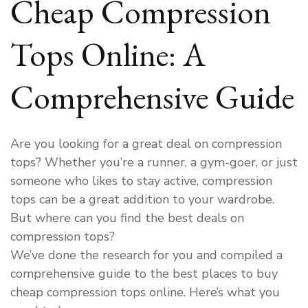
Cheap Compression
Tops Online: A
Comprehensive Guide
Are you looking for a great deal on compression
tops? Whether you’re a runner, a gym-goer, or just
someone who likes to stay active, compression
tops can be a great addition to your wardrobe.
But where can you find the best deals on
compression tops?
We’ve done the research for you and compiled a
comprehensive guide to the best places to buy
cheap compression tops online. Here’s what you