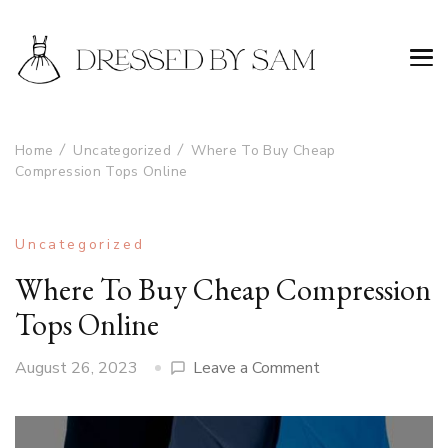
Home
Uncategorized
Where To Buy Cheap
Compression Tops Online
Uncategorized
Where To Buy Cheap Compression
Tops Online
on
August 26, 2023
Leave a Comment
Where
To
Buy