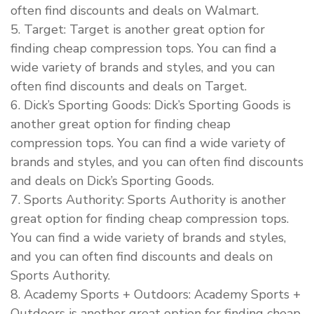
often find discounts and deals on Walmart.
5. Target: Target is another great option for
finding cheap compression tops. You can find a
wide variety of brands and styles, and you can
often find discounts and deals on Target.
6. Dick’s Sporting Goods: Dick’s Sporting Goods is
another great option for finding cheap
compression tops. You can find a wide variety of
brands and styles, and you can often find discounts
and deals on Dick’s Sporting Goods.
7. Sports Authority: Sports Authority is another
great option for finding cheap compression tops.
You can find a wide variety of brands and styles,
and you can often find discounts and deals on
Sports Authority.
8. Academy Sports + Outdoors: Academy Sports +
Outdoors is another great option for finding cheap