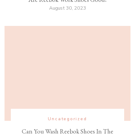
August 30, 2023
Uncategorized
Can You Wash Reebok Shoes In The