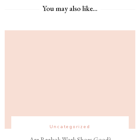
You may also like...
Uncategorized
Are Reebok Work Shoes Good?