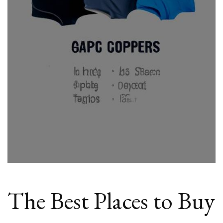
Cheap
Compression
Tops
Online
The Best Places to Buy