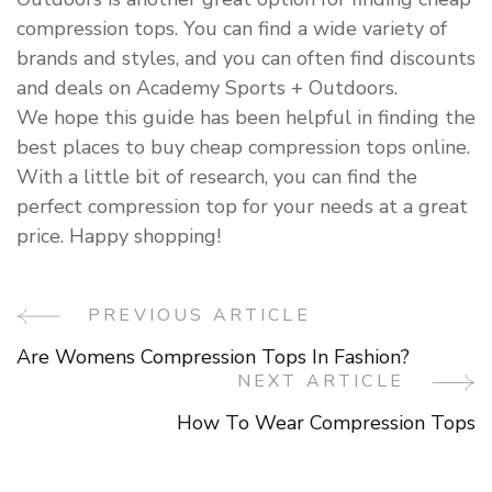
compression tops. You can find a wide variety of
brands and styles, and you can often find discounts
and deals on Academy Sports + Outdoors.
We hope this guide has been helpful in finding the
best places to buy cheap compression tops online.
With a little bit of research, you can find the
perfect compression top for your needs at a great
price. Happy shopping!
PREVIOUS ARTICLE
Post
Are Womens Compression Tops In Fashion?
Navigation
NEXT ARTICLE
How To Wear Compression Tops