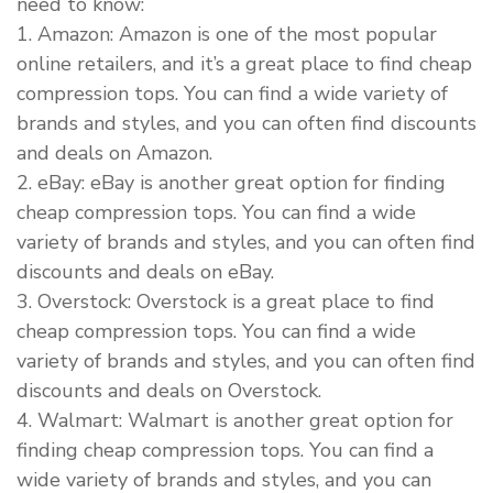
need to know:
1. Amazon: Amazon is one of the most popular
online retailers, and it’s a great place to find cheap
compression tops. You can find a wide variety of
brands and styles, and you can often find discounts
and deals on Amazon.
2. eBay: eBay is another great option for finding
cheap compression tops. You can find a wide
variety of brands and styles, and you can often find
discounts and deals on eBay.
3. Overstock: Overstock is a great place to find
cheap compression tops. You can find a wide
variety of brands and styles, and you can often find
discounts and deals on Overstock.
4. Walmart: Walmart is another great option for
finding cheap compression tops. You can find a
wide variety of brands and styles, and you can