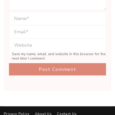
Save my name, email, and website in this browser for the
next time I comment.
Privacy Policy
About Us
Contact Us