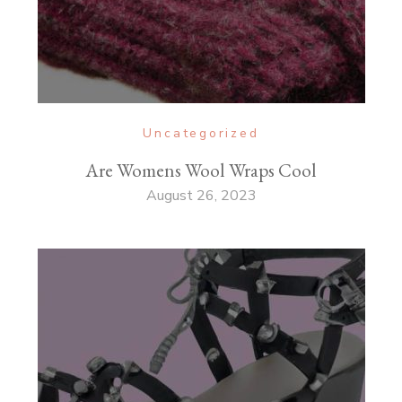
Uncategorized
Are Womens Wool Wraps Cool
August 26, 2023