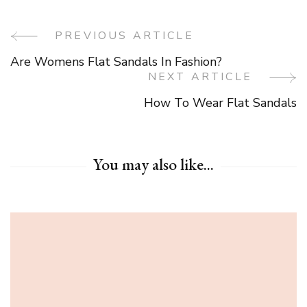
PREVIOUS ARTICLE
Post
Are Womens Flat Sandals In Fashion?
Navigation
NEXT ARTICLE
How To Wear Flat Sandals
You may also like...