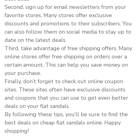
Second, sign up for email newsletters from your
favorite stores. Many stores offer exclusive
discounts and promotions to their subscribers. You
can also follow them on social media to stay up to
date on the latest deals.
Third, take advantage of free shipping offers. Many
online stores offer free shipping on orders over a
certain amount. This can help you save money on
your purchase.
Finally, don’t forget to check out online coupon
sites. These sites often have exclusive discounts
and coupons that you can use to get even better
deals on your flat sandals.
By following these tips, you’ll be sure to find the
best deals on cheap flat sandals online. Happy
shopping!