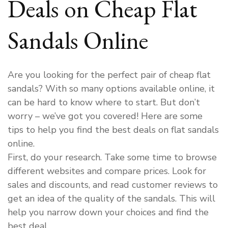
Deals on Cheap Flat
Sandals Online
Are you looking for the perfect pair of cheap flat
sandals? With so many options available online, it
can be hard to know where to start. But don’t
worry – we’ve got you covered! Here are some
tips to help you find the best deals on flat sandals
online.
First, do your research. Take some time to browse
different websites and compare prices. Look for
sales and discounts, and read customer reviews to
get an idea of the quality of the sandals. This will
help you narrow down your choices and find the
best deal.