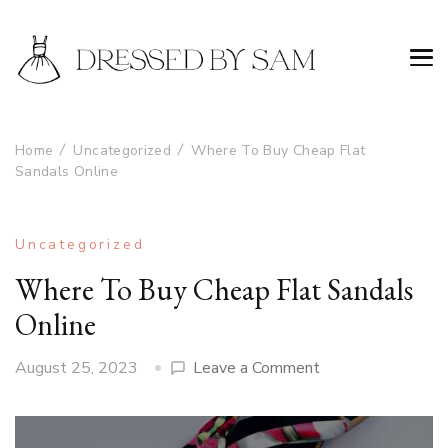
Home
Uncategorized
Where To Buy Cheap Flat
Sandals Online
Uncategorized
Where To Buy Cheap Flat Sandals
Online
on
August 25, 2023
Leave a Comment
Where
To
Buy