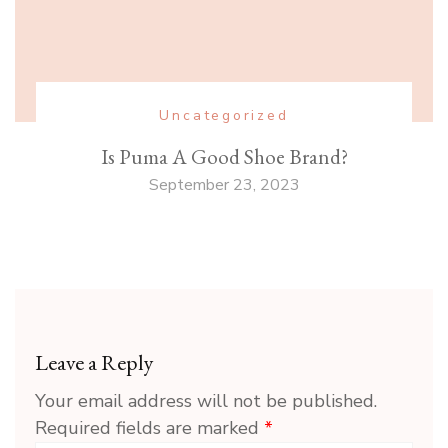
Uncategorized
Is Puma A Good Shoe Brand?
September 23, 2023
Leave a Reply
Your email address will not be published.
Required fields are marked
*