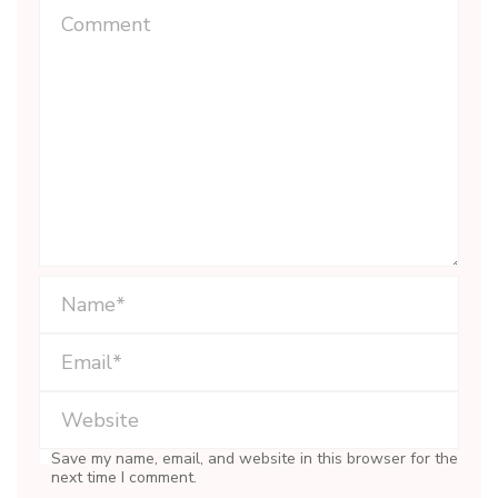
Save my name, email, and website in this browser for the
next time I comment.