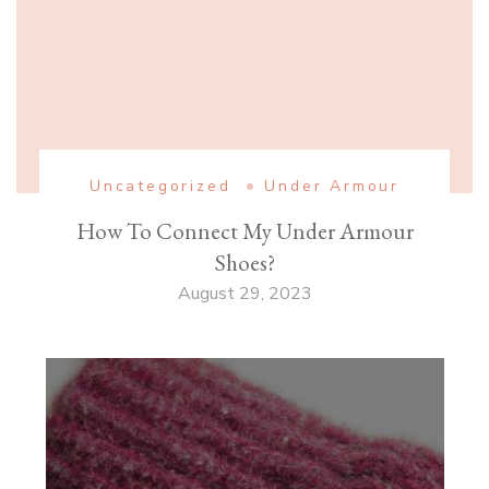
Uncategorized
Under Armour
How To Connect My Under Armour
Shoes?
August 29, 2023