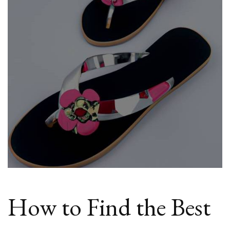
Cheap
Flat
Sandals
Online
How to Find the Best