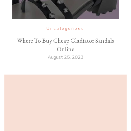
Uncategorized
Where To Buy Cheap Gladiator Sandals
Online
August 25, 2023