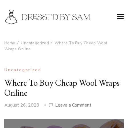
Home
Uncategorized
Where To Buy Cheap Wool
Wraps Online
Uncategorized
Where To Buy Cheap Wool Wraps
Online
on
August 26, 2023
Leave a Comment
Where
To
Buy