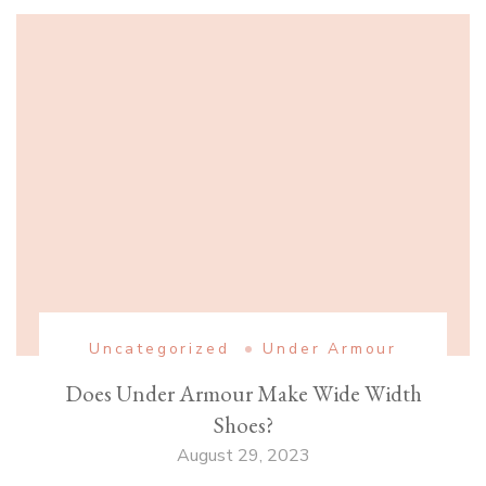
Uncategorized
Under Armour
Does Under Armour Make Wide Width
Shoes?
August 29, 2023