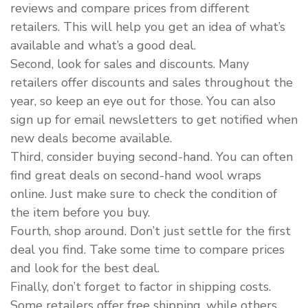
reviews and compare prices from different
retailers. This will help you get an idea of what’s
available and what’s a good deal.
Second, look for sales and discounts. Many
retailers offer discounts and sales throughout the
year, so keep an eye out for those. You can also
sign up for email newsletters to get notified when
new deals become available.
Third, consider buying second-hand. You can often
find great deals on second-hand wool wraps
online. Just make sure to check the condition of
the item before you buy.
Fourth, shop around. Don’t just settle for the first
deal you find. Take some time to compare prices
and look for the best deal.
Finally, don’t forget to factor in shipping costs.
Some retailers offer free shipping, while others