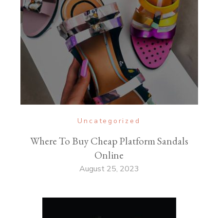
Uncategorized
Where To Buy Cheap Platform Sandals
Online
August 25, 2023