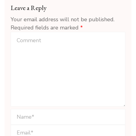
Leave a Reply
Your email address will not be published.
Required fields are marked
*