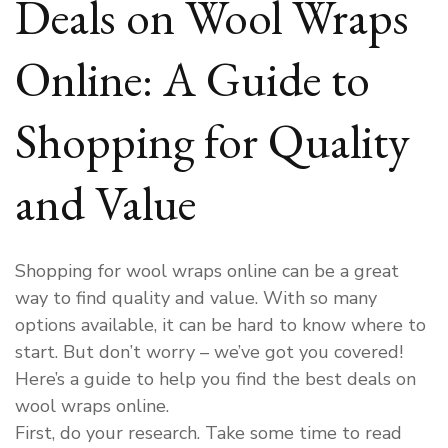
Deals on Wool Wraps
Online: A Guide to
Shopping for Quality
and Value
Shopping for wool wraps online can be a great
way to find quality and value. With so many
options available, it can be hard to know where to
start. But don’t worry – we’ve got you covered!
Here’s a guide to help you find the best deals on
wool wraps online.
First, do your research. Take some time to read