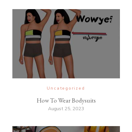
Uncategorized
How To Wear Bodysuits
August 25, 2023