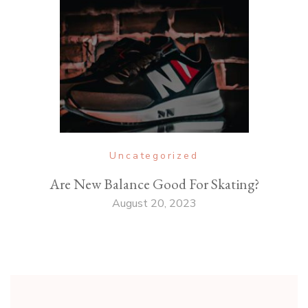
Uncategorized
Are New Balance Good For Skating?
August 20, 2023