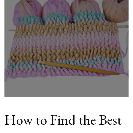
Cheap
Wool
Wraps
Online
How to Find the Best