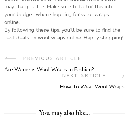
may charge a fee. Make sure to factor this into
your budget when shopping for wool wraps
online.
By following these tips, you’ll be sure to find the
best deals on wool wraps online. Happy shopping!
PREVIOUS ARTICLE
Post
Are Womens Wool Wraps In Fashion?
Navigation
NEXT ARTICLE
How To Wear Wool Wraps
You may also like...