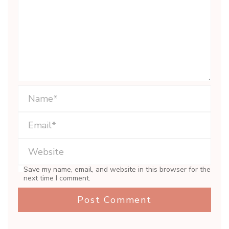
Save my name, email, and website in this browser for the
next time I comment.