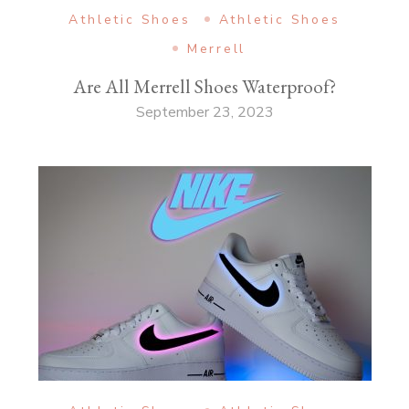
Athletic Shoes
Athletic Shoes
Merrell
Are All Merrell Shoes Waterproof?
September 23, 2023