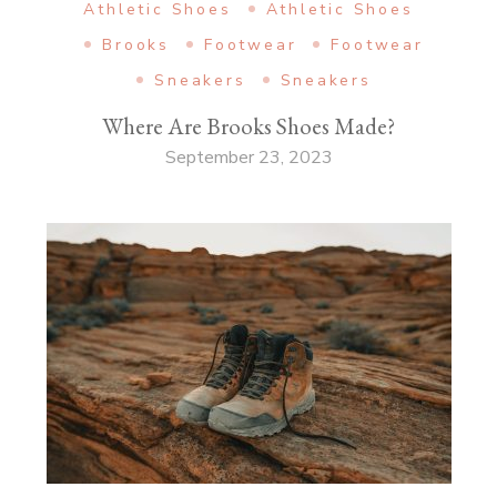
Athletic Shoes
Athletic Shoes
Brooks
Footwear
Footwear
Sneakers
Sneakers
Where Are Brooks Shoes Made?
September 23, 2023