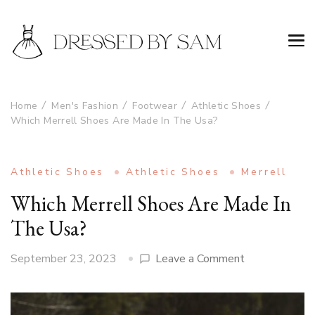
Home
Men's Fashion
Footwear
Athletic Shoes
Which Merrell Shoes Are Made In The Usa?
Athletic Shoes
Athletic Shoes
Merrell
Which Merrell Shoes Are Made In
The Usa?
on
September 23, 2023
Leave a Comment
Which
Merrell
Shoes