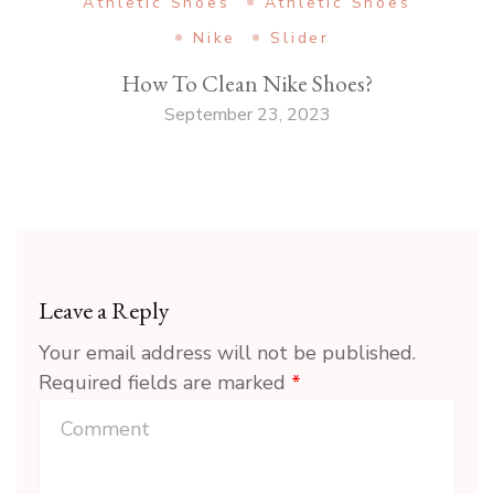
Athletic Shoes
Athletic Shoes
Nike
Slider
How To Clean Nike Shoes?
September 23, 2023
Leave a Reply
Your email address will not be published.
Required fields are marked
*