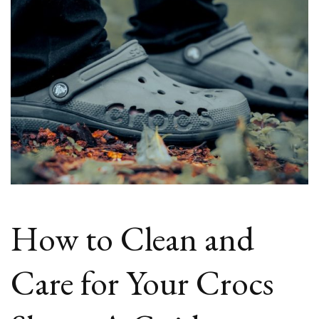
How to Clean and
Care for Your Crocs