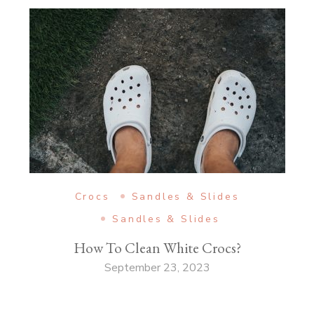
Crocs
Sandles & Slides
Sandles & Slides
How To Clean White Crocs?
September 23, 2023