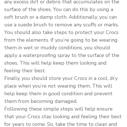
any excess dirt or debris that accumulates on the
surface of the shoes. You can do this by using a
soft brush or a damp cloth. Additionally, you can
use a suede brush to remove any scuffs or marks.
You should also take steps to protect your Crocs
from the elements. If you’re going to be wearing
them in wet or muddy conditions, you should
apply a waterproofing spray to the surface of the
shoes. This will help keep them looking and
feeling their best.
Finally, you should store your Crocs in a cool, dry
place when you’re not wearing them. This will
help keep them in good condition and prevent
them from becoming damaged.
Following these simple steps will help ensure
that your Crocs stay looking and feeling their best
for years to come. So, take the time to clean and