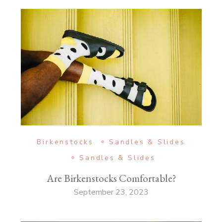
Birkenstocks
Sandles & Slides
Sandles & Slides
Are Birkenstocks Comfortable?
September 23, 2023