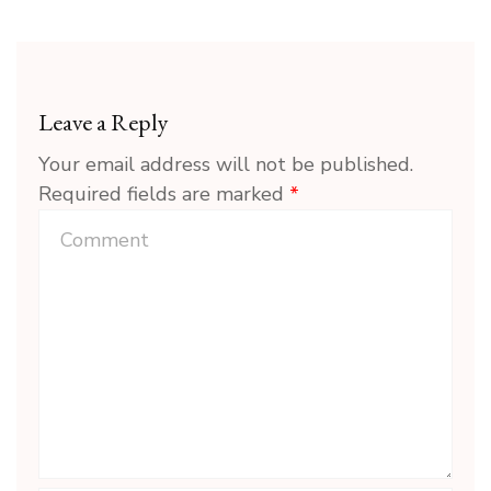
Leave a Reply
Your email address will not be published.
Required fields are marked
*