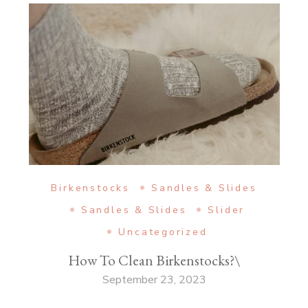
Birkenstocks
Sandles & Slides
Sandles & Slides
Slider
Uncategorized
How To Clean Birkenstocks?\
September 23, 2023