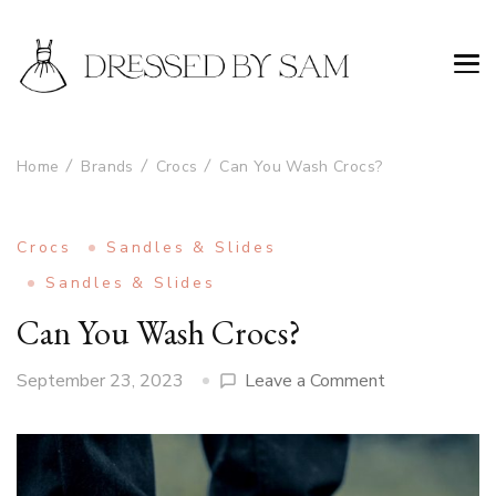
Home
Brands
Crocs
Can You Wash Crocs?
Crocs
Sandles & Slides
Sandles & Slides
Can You Wash Crocs?
on
September 23, 2023
Leave a Comment
Can
You
Wash
Crocs?