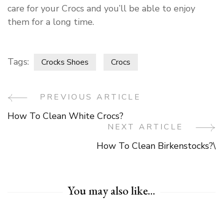
care for your Crocs and you’ll be able to enjoy
them for a long time.
Tags:
Crocks Shoes
Crocs
PREVIOUS ARTICLE
Post
How To Clean White Crocs?
Navigation
NEXT ARTICLE
How To Clean Birkenstocks?\
You may also like...