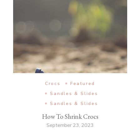
Crocs
Featured
Sandles & Slides
Sandles & Slides
How To Shrink Crocs
September 23, 2023