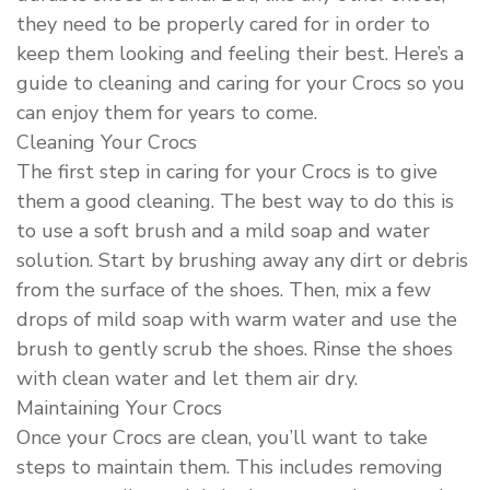
they need to be properly cared for in order to
keep them looking and feeling their best. Here’s a
guide to cleaning and caring for your Crocs so you
can enjoy them for years to come.
Cleaning Your Crocs
The first step in caring for your Crocs is to give
them a good cleaning. The best way to do this is
to use a soft brush and a mild soap and water
solution. Start by brushing away any dirt or debris
from the surface of the shoes. Then, mix a few
drops of mild soap with warm water and use the
brush to gently scrub the shoes. Rinse the shoes
with clean water and let them air dry.
Maintaining Your Crocs
Once your Crocs are clean, you’ll want to take
steps to maintain them. This includes removing