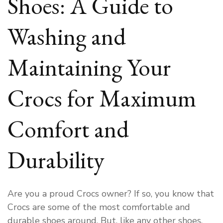
Shoes: A Guide to
Washing and
Maintaining Your
Crocs for Maximum
Comfort and
Durability
Are you a proud Crocs owner? If so, you know that
Crocs are some of the most comfortable and
durable shoes around. But, like any other shoes,