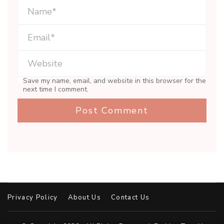
Save my name, email, and website in this browser for the
next time I comment.
Privacy Policy
About Us
Contact Us