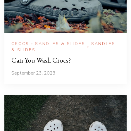
CROCS
SANDLES & SLIDES
SANDLES
& SLIDES
Can You Wash Crocs?
September 23, 2023