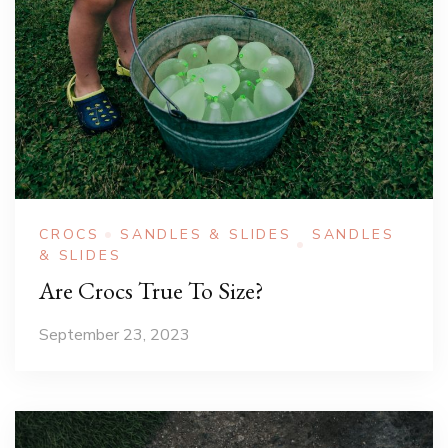
CROCS
SANDLES & SLIDES
SANDLES
& SLIDES
Are Crocs True To Size?
September 23, 2023