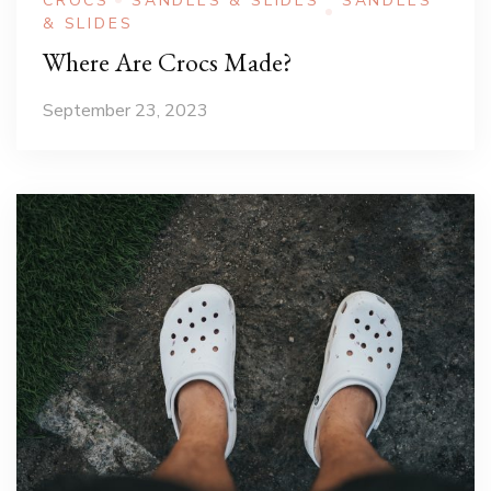
CROCS
SANDLES & SLIDES
SANDLES
& SLIDES
Where Are Crocs Made?
September 23, 2023