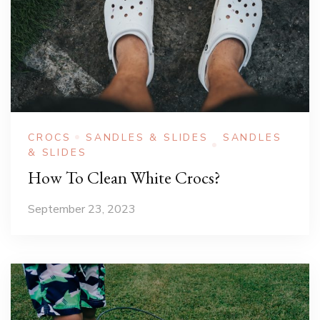
CROCS
SANDLES & SLIDES
SANDLES
& SLIDES
How To Clean White Crocs?
September 23, 2023