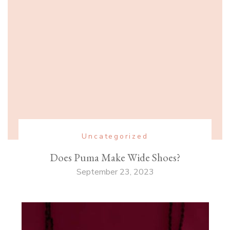
Uncategorized
Does Puma Make Wide Shoes?
September 23, 2023