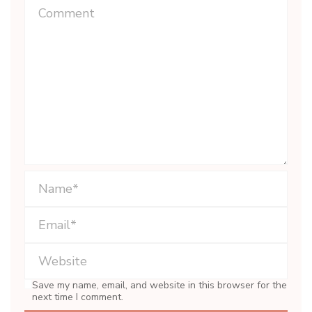
Save my name, email, and website in this browser for the
next time I comment.