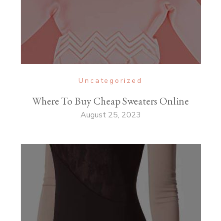
Uncategorized
Where To Buy Cheap Sweaters Online
August 25, 2023