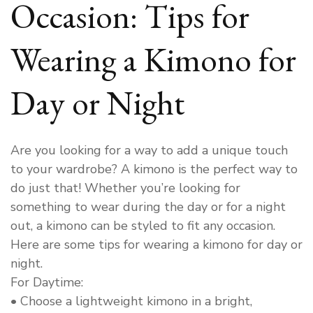
Occasion: Tips for
Wearing a Kimono for
Day or Night
Are you looking for a way to add a unique touch
to your wardrobe? A kimono is the perfect way to
do just that! Whether you’re looking for
something to wear during the day or for a night
out, a kimono can be styled to fit any occasion.
Here are some tips for wearing a kimono for day or
night.
For Daytime:
• Choose a lightweight kimono in a bright,