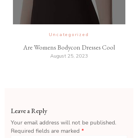
Uncategorized
Are Womens Bodycon Dresses Cool
August 25, 2023
Leave a Reply
Your email address will not be published.
Required fields are marked
*