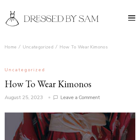
Home
Uncategorized
How To Wear Kimonos
Uncategorized
How To Wear Kimonos
on
August 25, 2023
Leave a Comment
How
To
Wear
Kimonos