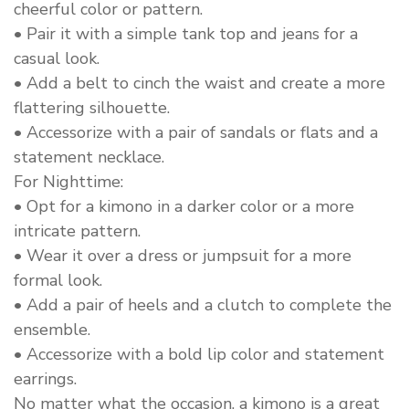
cheerful color or pattern.
• Pair it with a simple tank top and jeans for a
casual look.
• Add a belt to cinch the waist and create a more
flattering silhouette.
• Accessorize with a pair of sandals or flats and a
statement necklace.
For Nighttime:
• Opt for a kimono in a darker color or a more
intricate pattern.
• Wear it over a dress or jumpsuit for a more
formal look.
• Add a pair of heels and a clutch to complete the
ensemble.
• Accessorize with a bold lip color and statement
earrings.
No matter what the occasion, a kimono is a great