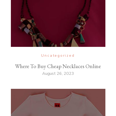
Uncategorized
Where To Buy Cheap Necklaces Online
August 26, 2023