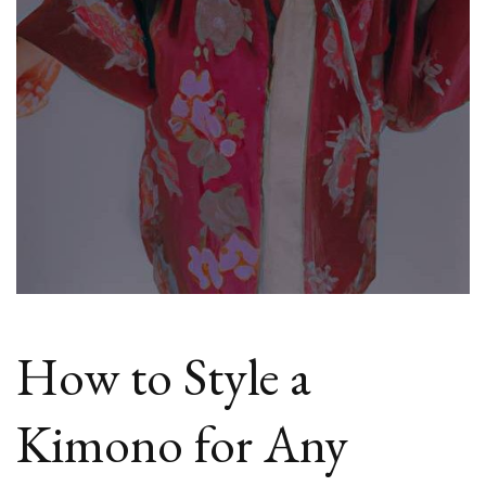
How to Style a
Kimono for Any