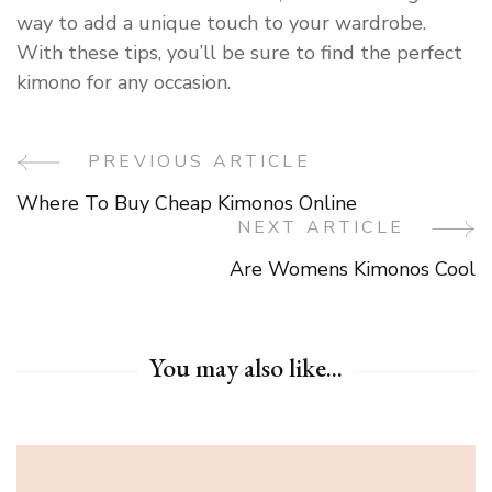
way to add a unique touch to your wardrobe.
With these tips, you’ll be sure to find the perfect
kimono for any occasion.
PREVIOUS ARTICLE
Post
Where To Buy Cheap Kimonos Online
Navigation
NEXT ARTICLE
Are Womens Kimonos Cool
You may also like...