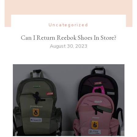
Uncategorized
Can I Return Reebok Shoes In Store?
August 30, 2023