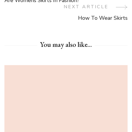
Are Womens Skirts In Fashion?
Navigation
NEXT ARTICLE
How To Wear Skirts
You may also like...