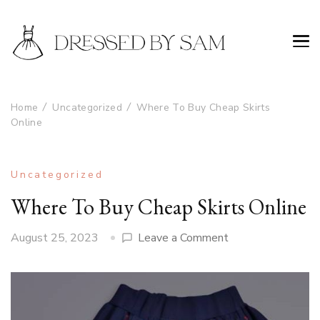
Home
Uncategorized
Where To Buy Cheap Skirts
Online
Uncategorized
Where To Buy Cheap Skirts Online
on
August 25, 2023
Leave a Comment
Where
To
Buy
Cheap