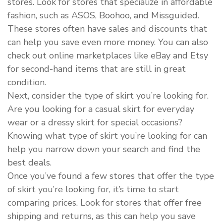
stores. Look for stores that specialize in affordable
fashion, such as ASOS, Boohoo, and Missguided.
These stores often have sales and discounts that
can help you save even more money. You can also
check out online marketplaces like eBay and Etsy
for second-hand items that are still in great
condition.
Next, consider the type of skirt you’re looking for.
Are you looking for a casual skirt for everyday
wear or a dressy skirt for special occasions?
Knowing what type of skirt you’re looking for can
help you narrow down your search and find the
best deals.
Once you’ve found a few stores that offer the type
of skirt you’re looking for, it’s time to start
comparing prices. Look for stores that offer free
shipping and returns, as this can help you save