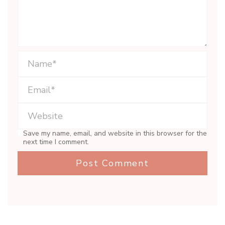
Save my name, email, and website in this browser for the
next time I comment.