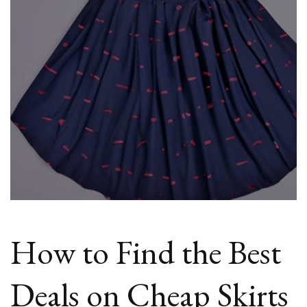
Skirts
Online
How to Find the Best
Deals on Cheap Skirts