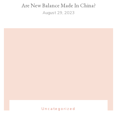
Are New Balance Made In China?
August 29, 2023
Uncategorized