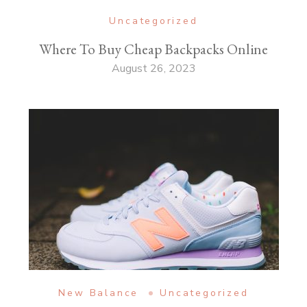
Uncategorized
Where To Buy Cheap Backpacks Online
August 26, 2023
New Balance
Uncategorized