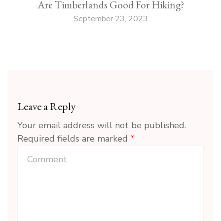
Are Timberlands Good For Hiking?
September 23, 2023
Leave a Reply
Your email address will not be published.
Required fields are marked
*