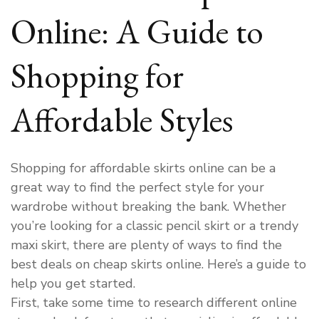
Online: A Guide to
Shopping for
Affordable Styles
Shopping for affordable skirts online can be a
great way to find the perfect style for your
wardrobe without breaking the bank. Whether
you’re looking for a classic pencil skirt or a trendy
maxi skirt, there are plenty of ways to find the
best deals on cheap skirts online. Here’s a guide to
help you get started.
First, take some time to research different online