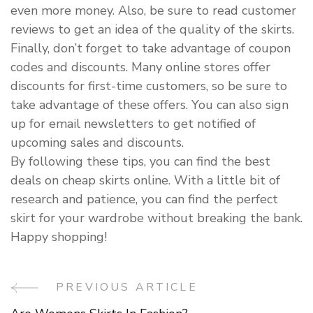
even more money. Also, be sure to read customer
reviews to get an idea of the quality of the skirts.
Finally, don’t forget to take advantage of coupon
codes and discounts. Many online stores offer
discounts for first-time customers, so be sure to
take advantage of these offers. You can also sign
up for email newsletters to get notified of
upcoming sales and discounts.
By following these tips, you can find the best
deals on cheap skirts online. With a little bit of
research and patience, you can find the perfect
skirt for your wardrobe without breaking the bank.
Happy shopping!
PREVIOUS ARTICLE
Post